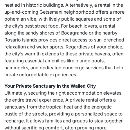
nestled in historic buildings. Alternatively, a rental in the
up-and-coming Getsemaní neighborhood offers a more
bohemian vibe, with lively public squares and some of
the city’s best street food. For beach lovers, a rental
along the sandy shores of Bocagrande or the nearby
Rosario Islands provides direct access to sun-drenched
relaxation and water sports. Regardless of your choice,
the city’s warmth extends to these private havens, often
featuring essential amenities like plunge pools,
hammocks, and dedicated concierge services that help
curate unforgettable experiences.
Your Private Sanctuary in the Walled City
Ultimately, securing the right accommodation elevates
the entire travel experience. A private rental offers a
sanctuary from the tropical heat and the energetic
bustle of the streets, providing a personalized space to
recharge. It allows families and groups to stay together
without sacrificing comfort, often proving more