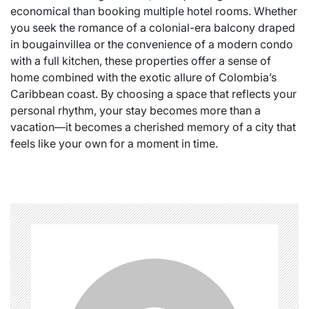
economical than booking multiple hotel rooms. Whether
you seek the romance of a colonial-era balcony draped
in bougainvillea or the convenience of a modern condo
with a full kitchen, these properties offer a sense of
home combined with the exotic allure of Colombia’s
Caribbean coast. By choosing a space that reflects your
personal rhythm, your stay becomes more than a
vacation—it becomes a cherished memory of a city that
feels like your own for a moment in time.