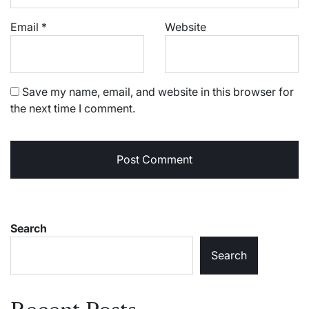
Email
*
Website
Save my name, email, and website in this browser for
the next time I comment.
Search
Search