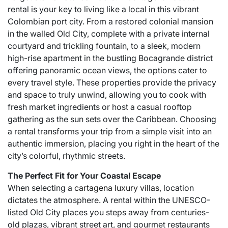
rental is your key to living like a local in this vibrant
Colombian port city. From a restored colonial mansion
in the walled Old City, complete with a private internal
courtyard and trickling fountain, to a sleek, modern
high-rise apartment in the bustling Bocagrande district
offering panoramic ocean views, the options cater to
every travel style. These properties provide the privacy
and space to truly unwind, allowing you to cook with
fresh market ingredients or host a casual rooftop
gathering as the sun sets over the Caribbean. Choosing
a rental transforms your trip from a simple visit into an
authentic immersion, placing you right in the heart of the
city’s colorful, rhythmic streets.
The Perfect Fit for Your Coastal Escape
When selecting a
cartagena luxury villas
, location
dictates the atmosphere. A rental within the UNESCO-
listed Old City places you steps away from centuries-
old plazas, vibrant street art, and gourmet restaurants