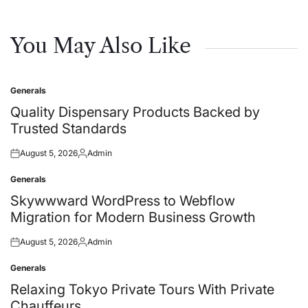
You May Also Like
Generals
Posted
in
Quality Dispensary Products Backed by
Trusted Standards
August 5, 2026
Admin
Posted
Posted
on
by
Generals
Posted
in
Skywwward WordPress to Webflow
Migration for Modern Business Growth
August 5, 2026
Admin
Posted
Posted
on
by
Generals
Posted
in
Relaxing Tokyo Private Tours With Private
Chauffeurs