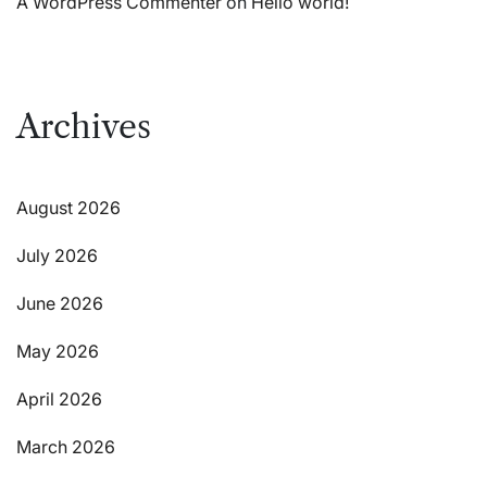
A WordPress Commenter
on
Hello world!
Archives
August 2026
July 2026
June 2026
May 2026
April 2026
March 2026