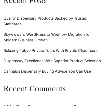
Recent Posts
Quality Dispensary Products Backed by Trusted
Standards
Skywwward WordPress to Webflow Migration for
Modern Business Growth
Relaxing Tokyo Private Tours With Private Chauffeurs
Dispensary Excellence With Superior Product Selection
Cannabis Dispensary Buying Advice You Can Use
Recent Comments