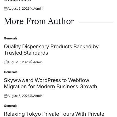
August 5, 2026
Admin
Posted
Posted
on
by
More From Author
Generals
Posted
in
Quality Dispensary Products Backed by
Trusted Standards
August 5, 2026
Admin
Posted
Posted
on
by
Generals
Posted
in
Skywwward WordPress to Webflow
Migration for Modern Business Growth
August 5, 2026
Admin
Posted
Posted
on
by
Generals
Posted
in
Relaxing Tokyo Private Tours With Private