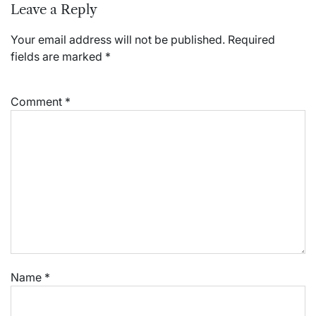
Leave a Reply
Your email address will not be published.
Required
fields are marked
*
Comment
*
Name
*