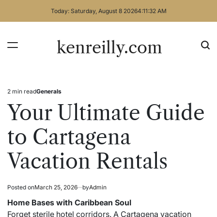
Skip
Today: Saturday, August 8 2026
4
:
11
:
32
AM
to
content
kenreilly.com
2 min read
Generals
Estimated
Posted
read
in
Your Ultimate Guide
time
to Cartagena
Vacation Rentals
Posted on
March 25, 2026
by
Admin
Home Bases with Caribbean Soul
Forget sterile hotel corridors. A Cartagena vacation