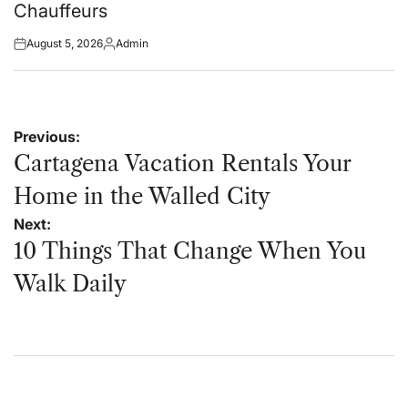
Chauffeurs
August 5, 2026
Admin
Posted
Posted
on
by
Post
Previous:
navigation
Cartagena Vacation Rentals Your
Home in the Walled City
Next:
10 Things That Change When You
Walk Daily