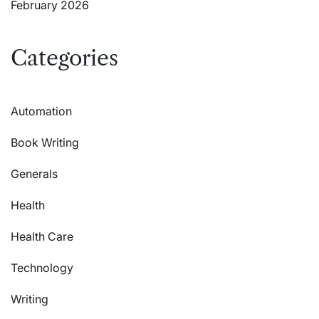
February 2026
Categories
Automation
Book Writing
Generals
Health
Health Care
Technology
Writing