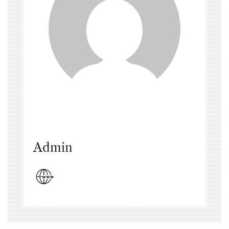
Admin