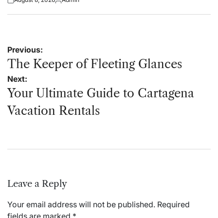
Posted
Posted
on
by
Post
Previous:
navigation
The Keeper of Fleeting Glances
Next:
Your Ultimate Guide to Cartagena
Vacation Rentals
Leave a Reply
Your email address will not be published.
Required
fields are marked
*