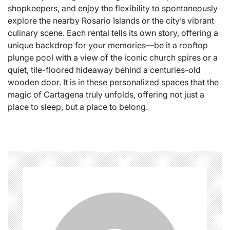
shopkeepers, and enjoy the flexibility to spontaneously
explore the nearby Rosario Islands or the city’s vibrant
culinary scene. Each rental tells its own story, offering a
unique backdrop for your memories—be it a rooftop
plunge pool with a view of the iconic church spires or a
quiet, tile-floored hideaway behind a centuries-old
wooden door. It is in these personalized spaces that the
magic of Cartagena truly unfolds, offering not just a
place to sleep, but a place to belong.