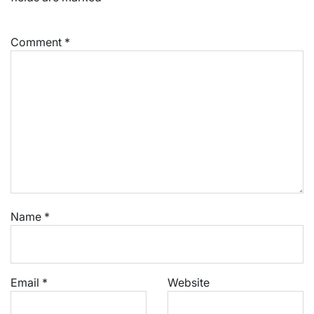
Comment
*
Name
*
Email
*
Website