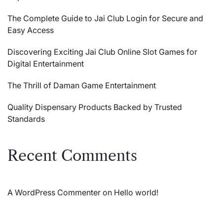
The Complete Guide to Jai Club Login for Secure and
Easy Access
Discovering Exciting Jai Club Online Slot Games for
Digital Entertainment
The Thrill of Daman Game Entertainment
Quality Dispensary Products Backed by Trusted
Standards
Recent Comments
A WordPress Commenter
on
Hello world!