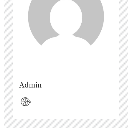
Admin