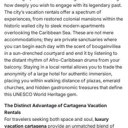
how deeply you wish to engage with its legendary past.
The city’s vacation rentals offer a spectrum of
experiences, from restored colonial mansions within the
historic walled city to sleek modern apartments
overlooking the Caribbean Sea. These are not mere
accommodations; they are private sanctuaries where
you can begin each day with the scent of bougainvillea
in a sun-drenched courtyard and end it by listening to
the distant rhythm of Afro-Caribbean drums from your
balcony. Staying in a local rental allows you to trade the
anonymity of a large hotel for authentic immersion,
placing you within walking distance of plazas, emerald
churches, and hidden gastronomic treasures that define
this UNESCO World Heritage gem.
The Distinct Advantage of Cartagena Vacation
Rentals
For travelers seeking both space and soul,
luxury
vacation cartagena
provide an unmatched blend of