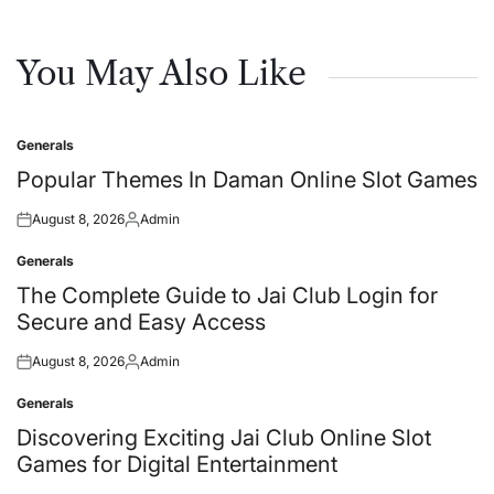
You May Also Like
Generals
Posted
in
Popular Themes In Daman Online Slot Games
August 8, 2026
Admin
Posted
Posted
on
by
Generals
Posted
in
The Complete Guide to Jai Club Login for
Secure and Easy Access
August 8, 2026
Admin
Posted
Posted
on
by
Generals
Posted
in
Discovering Exciting Jai Club Online Slot
Games for Digital Entertainment