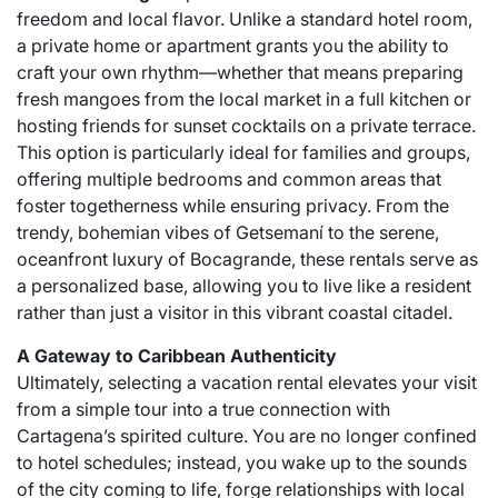
freedom and local flavor. Unlike a standard hotel room,
a private home or apartment grants you the ability to
craft your own rhythm—whether that means preparing
fresh mangoes from the local market in a full kitchen or
hosting friends for sunset cocktails on a private terrace.
This option is particularly ideal for families and groups,
offering multiple bedrooms and common areas that
foster togetherness while ensuring privacy. From the
trendy, bohemian vibes of Getsemaní to the serene,
oceanfront luxury of Bocagrande, these rentals serve as
a personalized base, allowing you to live like a resident
rather than just a visitor in this vibrant coastal citadel.
A Gateway to Caribbean Authenticity
Ultimately, selecting a vacation rental elevates your visit
from a simple tour into a true connection with
Cartagena’s spirited culture. You are no longer confined
to hotel schedules; instead, you wake up to the sounds
of the city coming to life, forge relationships with local