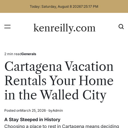
Skip
Today: Saturday, August 8 2026
7
:
25
:
18
PM
to
content
kenreilly.com
2 min read
Generals
Estimated
Posted
read
in
Cartagena Vacation
time
Rentals Your Home
in the Walled City
Posted on
March 25, 2026
by
Admin
A Stay Steeped in History
Choosing a place to rest in Cartagena means deciding