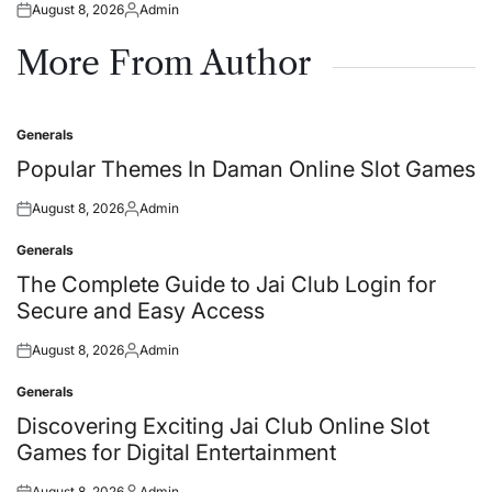
August 8, 2026
Admin
Posted
Posted
on
by
More From Author
Generals
Posted
in
Popular Themes In Daman Online Slot Games
August 8, 2026
Admin
Posted
Posted
on
by
Generals
Posted
in
The Complete Guide to Jai Club Login for
Secure and Easy Access
August 8, 2026
Admin
Posted
Posted
on
by
Generals
Posted
in
Discovering Exciting Jai Club Online Slot
Games for Digital Entertainment
August 8, 2026
Admin