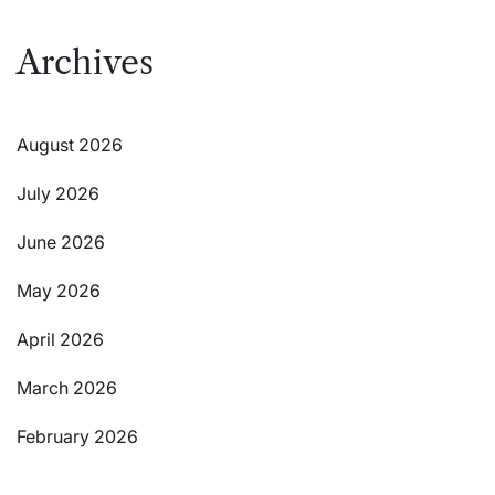
Archives
August 2026
July 2026
June 2026
May 2026
April 2026
March 2026
February 2026