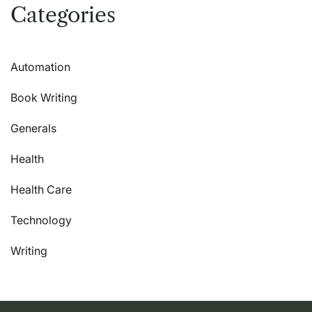
Categories
Automation
Book Writing
Generals
Health
Health Care
Technology
Writing