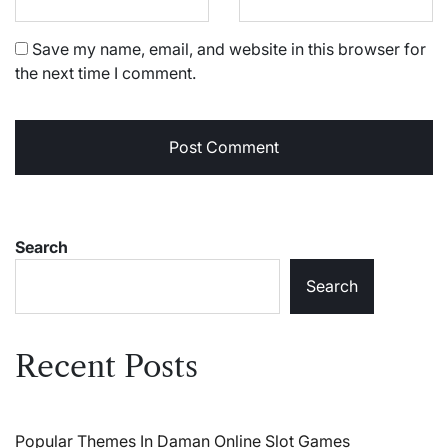
Save my name, email, and website in this browser for
the next time I comment.
Search
Search
Recent Posts
Popular Themes In Daman Online Slot Games