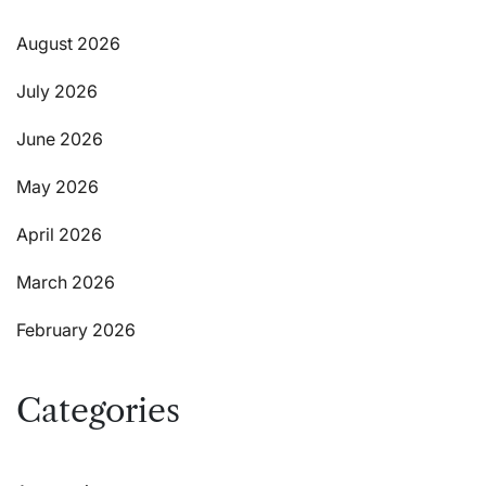
August 2026
July 2026
June 2026
May 2026
April 2026
March 2026
February 2026
Categories