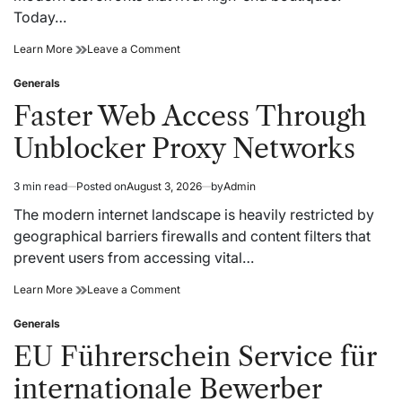
Today…
Best
on
Learn More
Leave a Comment
Dispensary
Best
Selection
Dispensary
Generals
Posted
for
Selection
in
Faster Web Access Through
Everyday
for
Wellness
Everyday
Unblocker Proxy Networks
Goals
Wellness
Goals
3 min read
Posted on
August 3, 2026
by
Admin
Estimated
read
The modern internet landscape is heavily restricted by
time
geographical barriers firewalls and content filters that
prevent users from accessing vital…
Faster
on
Learn More
Leave a Comment
Web
Faster
Access
Web
Generals
Posted
Through
Access
in
EU Führerschein Service für
Unblocker
Through
Proxy
Unblocker
internationale Bewerber
Networks
Proxy
Networks