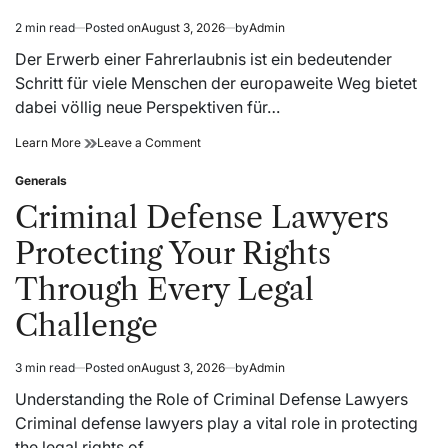
2 min read
Posted on
August 3, 2026
by
Admin
Estimated
read
Der Erwerb einer Fahrerlaubnis ist ein bedeutender
time
Schritt für viele Menschen der europaweite Weg bietet
dabei völlig neue Perspektiven für…
EU
on
Learn More
Leave a Comment
Führerschein
EU
Service
Führerschein
Generals
Posted
für
Service
in
Criminal Defense Lawyers
internationale
für
Bewerber
internationale
Protecting Your Rights
Bewerber
Through Every Legal
Challenge
3 min read
Posted on
August 3, 2026
by
Admin
Estimated
read
Understanding the Role of Criminal Defense Lawyers
time
Criminal defense lawyers play a vital role in protecting
the legal rights of…