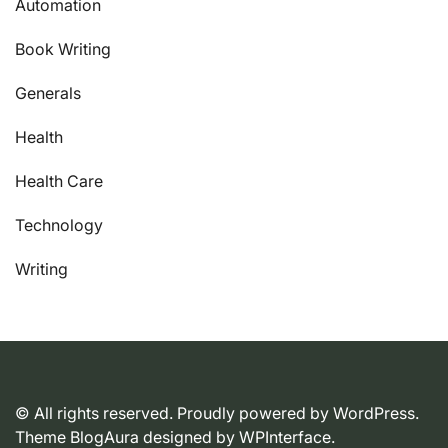
Automation
Book Writing
Generals
Health
Health Care
Technology
Writing
© All rights reserved. Proudly powered by WordPress.
Theme BlogAura designed by
WPInterface
.