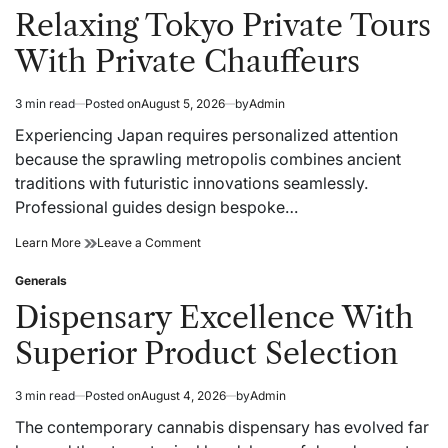
Webflow
to
in
Relaxing Tokyo Private Tours
Migration
Webflow
for
Migration
With Private Chauffeurs
Modern
for
Business
Modern
Growth
Business
3 min read
Posted on
August 5, 2026
by
Admin
Estimated
Growth
read
Experiencing Japan requires personalized attention
time
because the sprawling metropolis combines ancient
traditions with futuristic innovations seamlessly.
Professional guides design bespoke…
Relaxing
on
Learn More
Leave a Comment
Tokyo
Relaxing
Private
Tokyo
Generals
Posted
Tours
Private
in
Dispensary Excellence With
With
Tours
Private
With
Superior Product Selection
Chauffeurs
Private
Chauffeurs
3 min read
Posted on
August 4, 2026
by
Admin
Estimated
read
The contemporary cannabis dispensary has evolved far
time