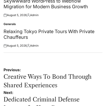
Skywwward WordPress to Webflow
Migration for Modern Business Growth
August 5, 2026
Admin
Posted
Posted
on
by
Generals
Posted
in
Relaxing Tokyo Private Tours With Private
Chauffeurs
August 5, 2026
Admin
Posted
Posted
on
by
Post
Previous:
navigation
Creative Ways To Bond Through
Shared Experiences
Next:
Dedicated Criminal Defense