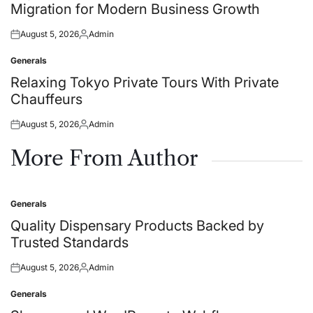
Migration for Modern Business Growth
August 5, 2026
Admin
Posted
Posted
on
by
Generals
Posted
in
Relaxing Tokyo Private Tours With Private
Chauffeurs
August 5, 2026
Admin
Posted
Posted
on
by
More From Author
Generals
Posted
in
Quality Dispensary Products Backed by
Trusted Standards
August 5, 2026
Admin
Posted
Posted
on
by
Generals
Posted
in