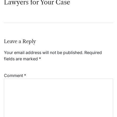
Lawyers for Your Case
Leave a Reply
Your email address will not be published.
Required
fields are marked
*
Comment
*