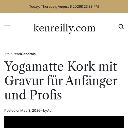
Skip
Today: Thursday, August 6 2026
8
:
23
:
38
PM
to
content
kenreilly.com
1 min read
Generals
Estimated
Posted
read
in
Yogamatte Kork mit
time
Gravur für Anfänger
und Profis
Posted on
May 3, 2026
by
Admin