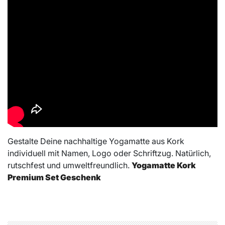
Gestalte Deine nachhaltige Yogamatte aus Kork
individuell mit Namen, Logo oder Schriftzug. Natürlich,
rutschfest und umweltfreundlich.
Yogamatte Kork
Premium Set Geschenk