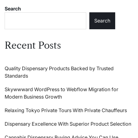
Search
Search
Recent Posts
Quality Dispensary Products Backed by Trusted
Standards
Skywwward WordPress to Webflow Migration for
Modern Business Growth
Relaxing Tokyo Private Tours With Private Chauffeurs
Dispensary Excellence With Superior Product Selection
Cannabis Dispensary Buying Advice You Can Use