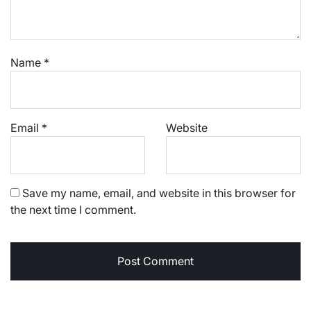
Name
*
Email
*
Website
Save my name, email, and website in this browser for
the next time I comment.