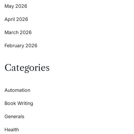
May 2026
April 2026
March 2026
February 2026
Categories
Automation
Book Writing
Generals
Health