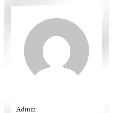
Admin