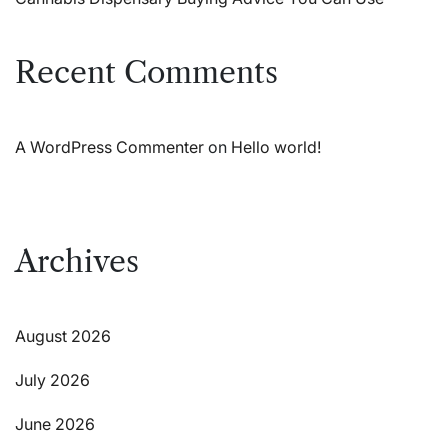
Recent Comments
A WordPress Commenter
on
Hello world!
Archives
August 2026
July 2026
June 2026