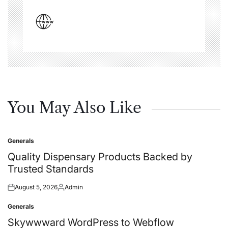
You May Also Like
Generals
Posted
in
Quality Dispensary Products Backed by
Trusted Standards
August 5, 2026
Admin
Posted
Posted
on
by
Generals
Posted
in
Skywwward WordPress to Webflow