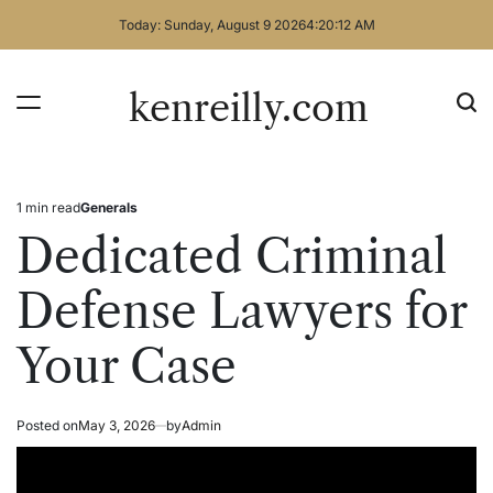
Skip
Today: Sunday, August 9 2026
4
:
20
:
13
AM
to
content
kenreilly.com
1 min read
Generals
Estimated
Posted
read
in
Dedicated Criminal
time
Defense Lawyers for
Your Case
Posted on
May 3, 2026
by
Admin