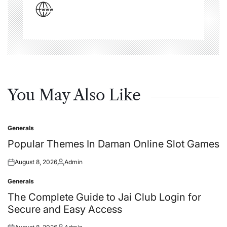
You May Also Like
Generals
Posted
in
Popular Themes In Daman Online Slot Games
August 8, 2026
Admin
Posted
Posted
on
by
Generals
Posted
in
The Complete Guide to Jai Club Login for
Secure and Easy Access