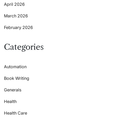
April 2026
March 2026
February 2026
Categories
Automation
Book Writing
Generals
Health
Health Care