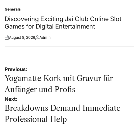
on
by
Generals
Posted
in
Discovering Exciting Jai Club Online Slot
Games for Digital Entertainment
August 8, 2026
Admin
Posted
Posted
on
by
Post
Previous:
navigation
Yogamatte Kork mit Gravur für
Anfänger und Profis
Next:
Breakdowns Demand Immediate
Professional Help