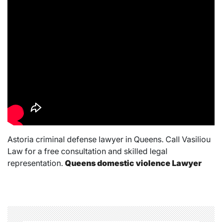
Astoria criminal defense lawyer in Queens. Call Vasiliou
Law for a free consultation and skilled legal
representation.
Queens domestic violence Lawyer