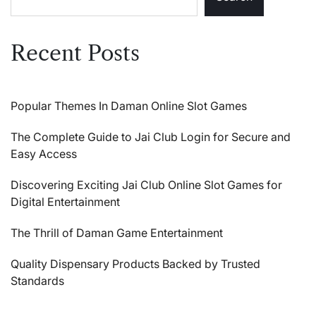
Recent Posts
Popular Themes In Daman Online Slot Games
The Complete Guide to Jai Club Login for Secure and
Easy Access
Discovering Exciting Jai Club Online Slot Games for
Digital Entertainment
The Thrill of Daman Game Entertainment
Quality Dispensary Products Backed by Trusted
Standards