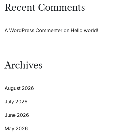
Recent Comments
A WordPress Commenter
on
Hello world!
Archives
August 2026
July 2026
June 2026
May 2026