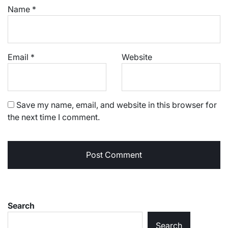
Name
*
Email
*
Website
Save my name, email, and website in this browser for
the next time I comment.
Search
Search