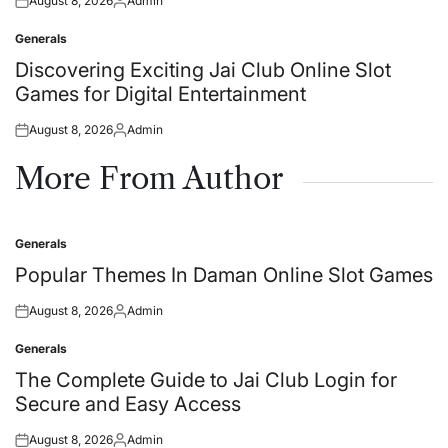
August 8, 2026
Admin
Posted
Posted
on
by
Generals
Posted
in
Discovering Exciting Jai Club Online Slot
Games for Digital Entertainment
August 8, 2026
Admin
Posted
Posted
on
by
More From Author
Generals
Posted
in
Popular Themes In Daman Online Slot Games
August 8, 2026
Admin
Posted
Posted
on
by
Generals
Posted
in
The Complete Guide to Jai Club Login for
Secure and Easy Access
August 8, 2026
Admin
Posted
Posted