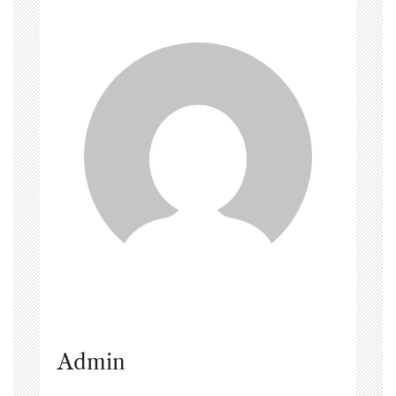
Admin