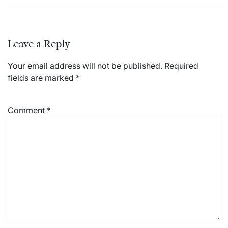
Leave a Reply
Your email address will not be published.
Required
fields are marked
*
Comment
*