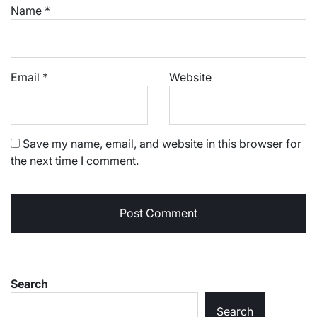
Name
*
Email
*
Website
Save my name, email, and website in this browser for
the next time I comment.
Search
Search