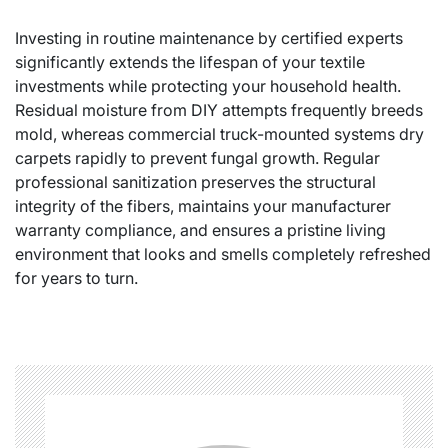
Investing in routine maintenance by certified experts
significantly extends the lifespan of your textile
investments while protecting your household health.
Residual moisture from DIY attempts frequently breeds
mold, whereas commercial truck-mounted systems dry
carpets rapidly to prevent fungal growth. Regular
professional sanitization preserves the structural
integrity of the fibers, maintains your manufacturer
warranty compliance, and ensures a pristine living
environment that looks and smells completely refreshed
for years to turn.