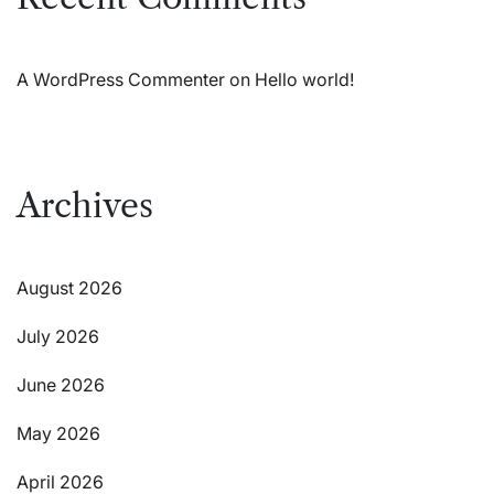
A WordPress Commenter
on
Hello world!
Archives
August 2026
July 2026
June 2026
May 2026
April 2026