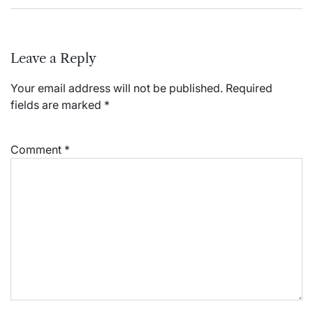
Leave a Reply
Your email address will not be published.
Required
fields are marked
*
Comment
*