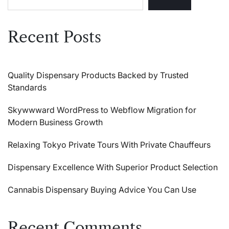
Recent Posts
Quality Dispensary Products Backed by Trusted
Standards
Skywwward WordPress to Webflow Migration for
Modern Business Growth
Relaxing Tokyo Private Tours With Private Chauffeurs
Dispensary Excellence With Superior Product Selection
Cannabis Dispensary Buying Advice You Can Use
Recent Comments