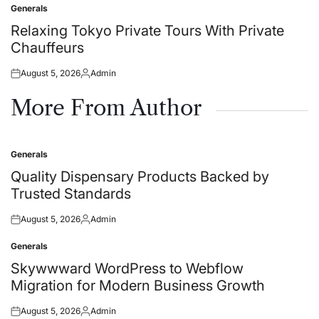
Generals
Posted
in
Relaxing Tokyo Private Tours With Private
Chauffeurs
August 5, 2026
Admin
Posted
Posted
on
by
More From Author
Generals
Posted
in
Quality Dispensary Products Backed by
Trusted Standards
August 5, 2026
Admin
Posted
Posted
on
by
Generals
Posted
in
Skywwward WordPress to Webflow
Migration for Modern Business Growth
August 5, 2026
Admin
Posted
Posted