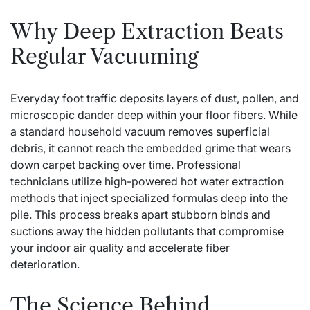
Why Deep Extraction Beats
Regular Vacuuming
Everyday foot traffic deposits layers of dust, pollen, and
microscopic dander deep within your floor fibers. While
a standard household vacuum removes superficial
debris, it cannot reach the embedded grime that wears
down carpet backing over time. Professional
technicians utilize high-powered hot water extraction
methods that inject specialized formulas deep into the
pile. This process breaks apart stubborn binds and
suctions away the hidden pollutants that compromise
your indoor air quality and accelerate fiber
deterioration.
The Science Behind