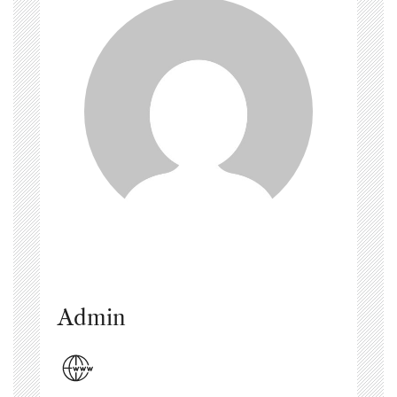
Admin