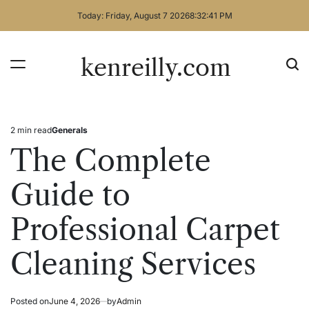
Skip
Today: Friday, August 7 2026
8
:
32
:
41
PM
to
content
kenreilly.com
2 min read
Generals
Estimated
Posted
read
in
The Complete
time
Guide to
Professional Carpet
Cleaning Services
Posted on
June 4, 2026
by
Admin