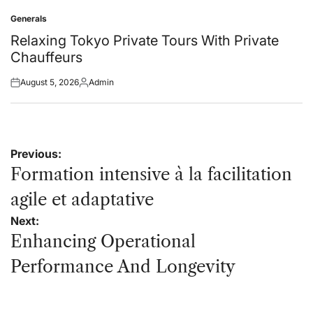
on
by
Generals
Posted
in
Relaxing Tokyo Private Tours With Private
Chauffeurs
August 5, 2026
Admin
Posted
Posted
on
by
Post
Previous:
navigation
Formation intensive à la facilitation
agile et adaptative
Next:
Enhancing Operational
Performance And Longevity