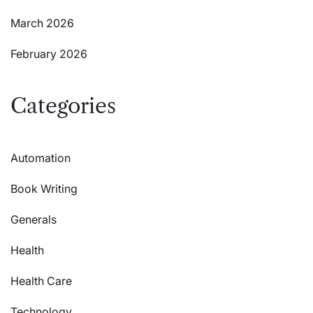
March 2026
February 2026
Categories
Automation
Book Writing
Generals
Health
Health Care
Technology