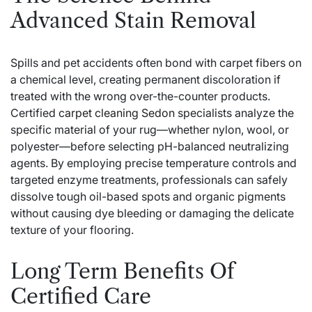
Advanced Stain Removal
Spills and pet accidents often bond with carpet fibers on
a chemical level, creating permanent discoloration if
treated with the wrong over-the-counter products.
Certified
carpet cleaning Sedon
specialists analyze the
specific material of your rug—whether nylon, wool, or
polyester—before selecting pH-balanced neutralizing
agents. By employing precise temperature controls and
targeted enzyme treatments, professionals can safely
dissolve tough oil-based spots and organic pigments
without causing dye bleeding or damaging the delicate
texture of your flooring.
Long Term Benefits Of
Certified Care