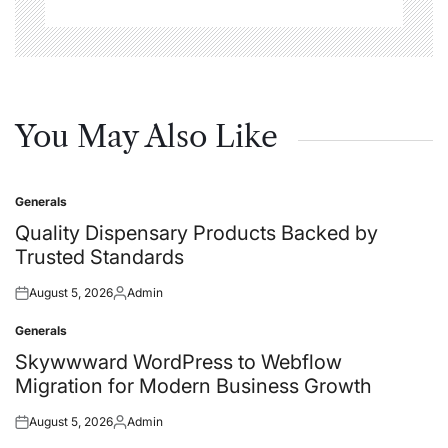
You May Also Like
Generals
Posted
in
Quality Dispensary Products Backed by
Trusted Standards
August 5, 2026
Admin
Posted
Posted
on
by
Generals
Posted
in
Skywwward WordPress to Webflow
Migration for Modern Business Growth
August 5, 2026
Admin
Posted
Posted
on
by