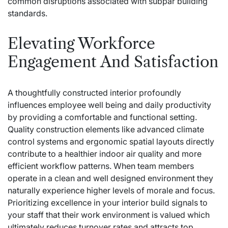
common disruptions associated with subpar building
standards.
Elevating Workforce
Engagement And Satisfaction
A thoughtfully constructed interior profoundly
influences employee well being and daily productivity
by providing a comfortable and functional setting.
Quality construction elements like advanced climate
control systems and ergonomic spatial layouts directly
contribute to a healthier indoor air quality and more
efficient workflow patterns. When team members
operate in a clean and well designed environment they
naturally experience higher levels of morale and focus.
Prioritizing excellence in your interior build signals to
your staff that their work environment is valued which
ultimately reduces turnover rates and attracts top