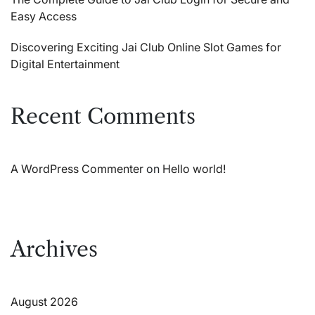
Easy Access
Discovering Exciting Jai Club Online Slot Games for
Digital Entertainment
Recent Comments
A WordPress Commenter
on
Hello world!
Archives
August 2026