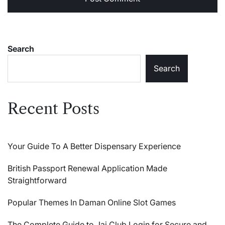
Search
Search
Recent Posts
Your Guide To A Better Dispensary Experience
British Passport Renewal Application Made
Straightforward
Popular Themes In Daman Online Slot Games
The Complete Guide to Jai Club Login for Secure and