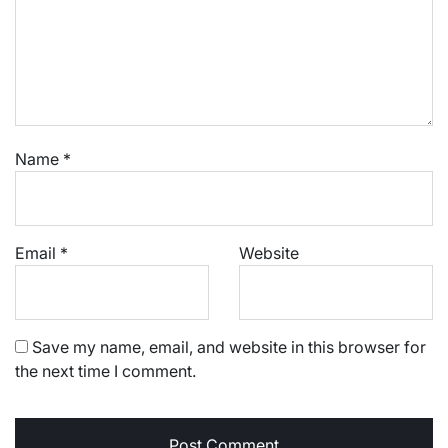
Name
*
Email
*
Website
Save my name, email, and website in this browser for
the next time I comment.