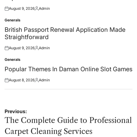
August 9, 2026
Admin
Posted
Posted
on
by
Generals
Posted
in
British Passport Renewal Application Made
Straightforward
August 9, 2026
Admin
Posted
Posted
on
by
Generals
Posted
in
Popular Themes In Daman Online Slot Games
August 8, 2026
Admin
Posted
Posted
on
by
Post
Previous:
navigation
The Complete Guide to Professional
Carpet Cleaning Services