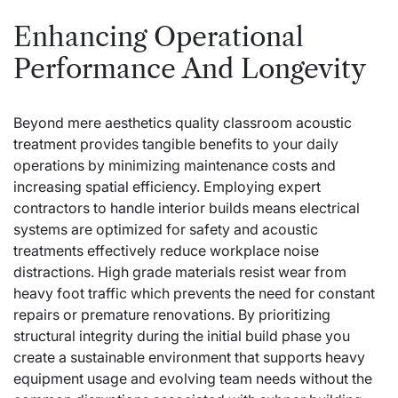
Enhancing Operational
Performance And Longevity
Beyond mere aesthetics quality
classroom acoustic
treatment
provides tangible benefits to your daily
operations by minimizing maintenance costs and
increasing spatial efficiency. Employing expert
contractors to handle interior builds means electrical
systems are optimized for safety and acoustic
treatments effectively reduce workplace noise
distractions. High grade materials resist wear from
heavy foot traffic which prevents the need for constant
repairs or premature renovations. By prioritizing
structural integrity during the initial build phase you
create a sustainable environment that supports heavy
equipment usage and evolving team needs without the