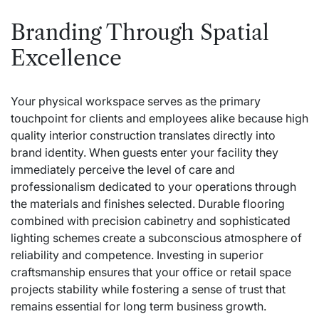
Branding Through Spatial
Excellence
Your physical workspace serves as the primary
touchpoint for clients and employees alike because high
quality interior construction translates directly into
brand identity. When guests enter your facility they
immediately perceive the level of care and
professionalism dedicated to your operations through
the materials and finishes selected. Durable flooring
combined with precision cabinetry and sophisticated
lighting schemes create a subconscious atmosphere of
reliability and competence. Investing in superior
craftsmanship ensures that your office or retail space
projects stability while fostering a sense of trust that
remains essential for long term business growth.