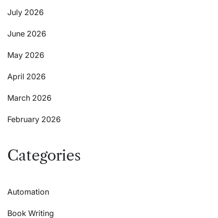
July 2026
June 2026
May 2026
April 2026
March 2026
February 2026
Categories
Automation
Book Writing