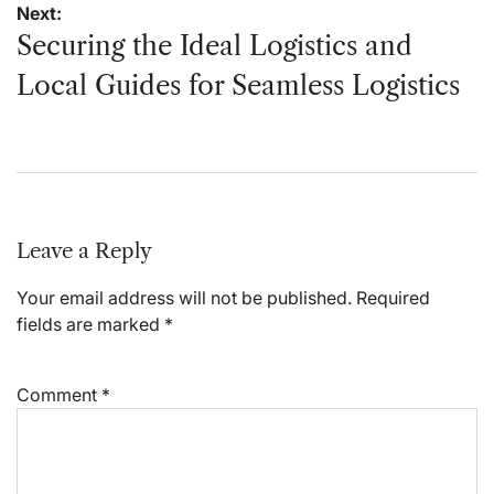
Next:
Securing the Ideal Logistics and
Local Guides for Seamless Logistics
Leave a Reply
Your email address will not be published.
Required
fields are marked
*
Comment
*