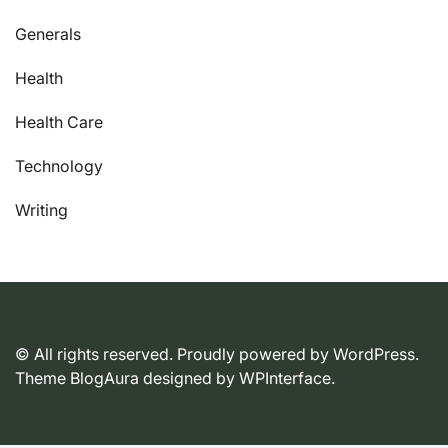
Generals
Health
Health Care
Technology
Writing
© All rights reserved. Proudly powered by WordPress.
Theme BlogAura designed by
WPInterface
.