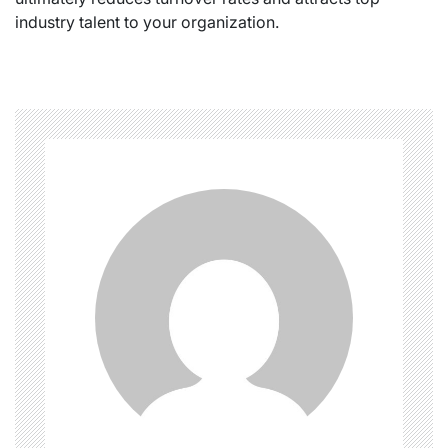
industry talent to your organization.