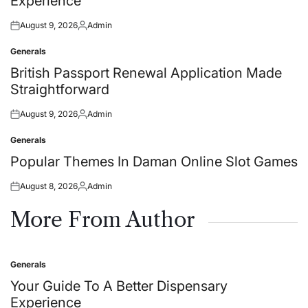
Experience
August 9, 2026
Admin
Posted
Posted
on
by
Generals
Posted
in
British Passport Renewal Application Made
Straightforward
August 9, 2026
Admin
Posted
Posted
on
by
Generals
Posted
in
Popular Themes In Daman Online Slot Games
August 8, 2026
Admin
Posted
Posted
on
by
More From Author
Generals
Posted
in
Your Guide To A Better Dispensary
Experience