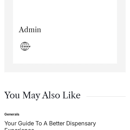
Admin
You May Also Like
Generals
Posted
in
Your Guide To A Better Dispensary