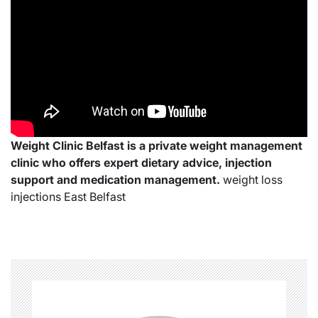
Weight Clinic Belfast is a private weight management
clinic who offers expert dietary advice, injection
support and medication management.
weight loss
injections East Belfast