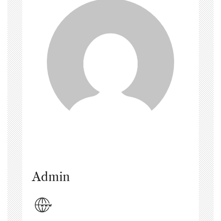
Admin