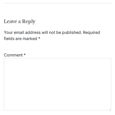
Leave a Reply
Your email address will not be published.
Required
fields are marked
*
Comment
*