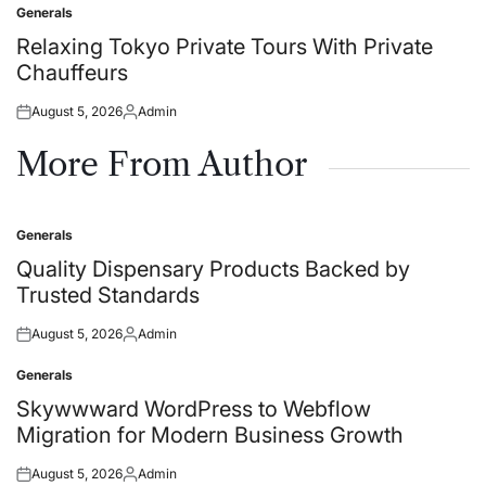
Generals
Posted
in
Relaxing Tokyo Private Tours With Private
Chauffeurs
August 5, 2026
Admin
Posted
Posted
on
by
More From Author
Generals
Posted
in
Quality Dispensary Products Backed by
Trusted Standards
August 5, 2026
Admin
Posted
Posted
on
by
Generals
Posted
in
Skywwward WordPress to Webflow
Migration for Modern Business Growth
August 5, 2026
Admin
Posted
Posted