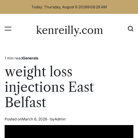
Skip
Today: Thursday, August 6 2026
9
:
08
:
28
AM
to
content
kenreilly.com
1 min read
Generals
Estimated
Posted
read
in
weight loss
time
injections East
Belfast
Posted on
March 6, 2026
by
Admin