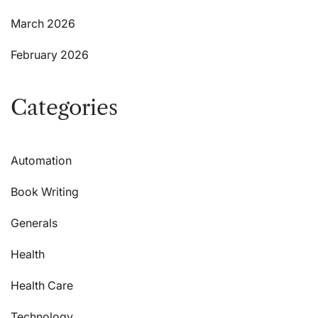
March 2026
February 2026
Categories
Automation
Book Writing
Generals
Health
Health Care
Technology