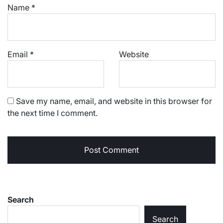
Name
*
Email
*
Website
Save my name, email, and website in this browser for
the next time I comment.
Search
Search