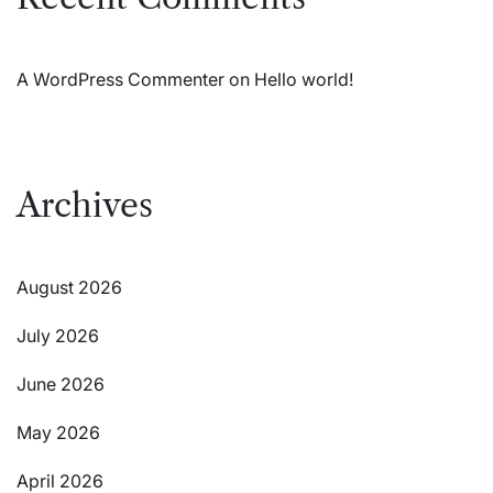
A WordPress Commenter
on
Hello world!
Archives
August 2026
July 2026
June 2026
May 2026
April 2026