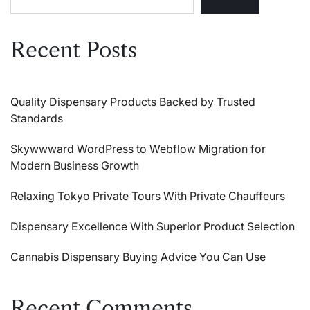
Recent Posts
Quality Dispensary Products Backed by Trusted
Standards
Skywwward WordPress to Webflow Migration for
Modern Business Growth
Relaxing Tokyo Private Tours With Private Chauffeurs
Dispensary Excellence With Superior Product Selection
Cannabis Dispensary Buying Advice You Can Use
Recent Comments