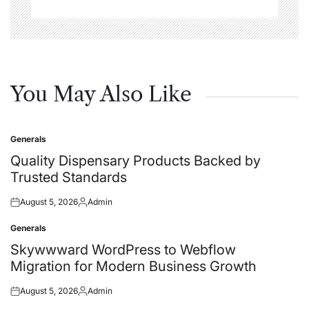
You May Also Like
Generals
Posted
in
Quality Dispensary Products Backed by
Trusted Standards
August 5, 2026
Admin
Posted
Posted
on
by
Generals
Posted
in
Skywwward WordPress to Webflow
Migration for Modern Business Growth
August 5, 2026
Admin
Posted
Posted
on
by