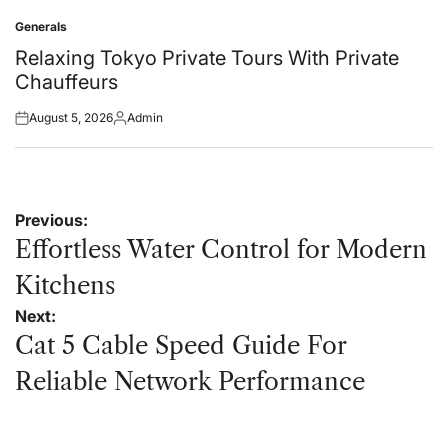
on
by
Generals
Posted
in
Relaxing Tokyo Private Tours With Private
Chauffeurs
August 5, 2026
Admin
Posted
Posted
on
by
Post
Previous:
navigation
Effortless Water Control for Modern
Kitchens
Next:
Cat 5 Cable Speed Guide For
Reliable Network Performance