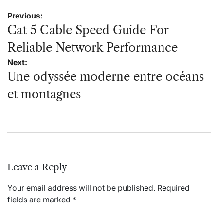
Post
Previous:
navigation
Cat 5 Cable Speed Guide For
Reliable Network Performance
Next:
Une odyssée moderne entre océans
et montagnes
Leave a Reply
Your email address will not be published.
Required
fields are marked
*