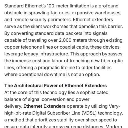
Standard Ethernet’s 100-meter limitation is a profound
obstacle in sprawling factories, expansive warehouses,
and remote security perimeters. Ethernet extenders
serve as the silent workhorses that demolish this barrier.
By converting standard data packets into signals
capable of traveling over 2,000 meters through existing
copper telephone lines or coaxial cable, these devices
leverage legacy infrastructure. This approach bypasses
the immense cost and labor of trenching new fiber optic
lines, offering a pragmatic lifeline to older facilities
where operational downtime is not an option.
The Architectural Power of Ethernet Extenders
At the core of this technology lies a sophisticated
balance of signal conversion and power
delivery.
Ethernet Extenders
operate by utilizing Very-
high-bit-rate Digital Subscriber Line (VDSL) technology,
a method that prioritizes stability over sheer speed to
ensure data integrity across extreme distances. Modern