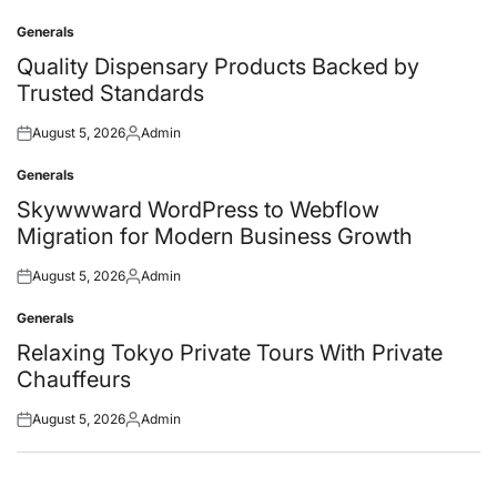
Generals
Posted
in
Quality Dispensary Products Backed by
Trusted Standards
August 5, 2026
Admin
Posted
Posted
on
by
Generals
Posted
in
Skywwward WordPress to Webflow
Migration for Modern Business Growth
August 5, 2026
Admin
Posted
Posted
on
by
Generals
Posted
in
Relaxing Tokyo Private Tours With Private
Chauffeurs
August 5, 2026
Admin
Posted
Posted
on
by