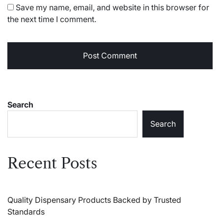
Save my name, email, and website in this browser for
the next time I comment.
Search
Search
Recent Posts
Quality Dispensary Products Backed by Trusted
Standards