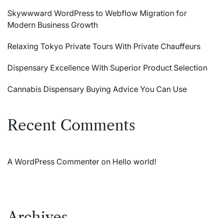
Skywwward WordPress to Webflow Migration for
Modern Business Growth
Relaxing Tokyo Private Tours With Private Chauffeurs
Dispensary Excellence With Superior Product Selection
Cannabis Dispensary Buying Advice You Can Use
Recent Comments
A WordPress Commenter
on
Hello world!
Archives