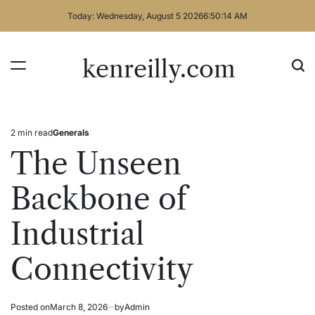
Skip
Today: Wednesday, August 5 2026
6
:
50
:
14
AM
to
content
kenreilly.com
2 min read
Generals
Estimated
Posted
read
in
The Unseen
time
Backbone of
Industrial
Connectivity
Posted on
March 8, 2026
by
Admin