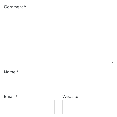
Comment
*
Name
*
Email
*
Website