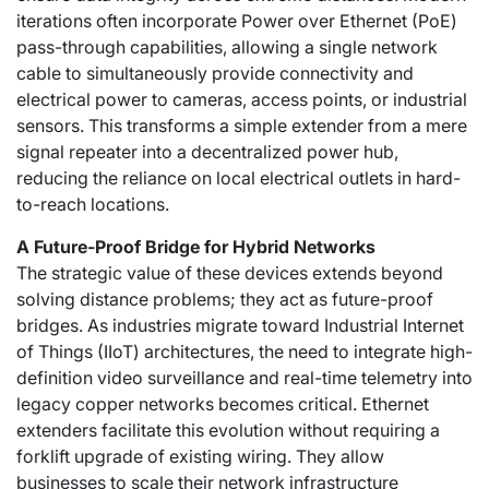
iterations often incorporate Power over Ethernet (PoE)
pass-through capabilities, allowing a single network
cable to simultaneously provide connectivity and
electrical power to cameras, access points, or industrial
sensors. This transforms a simple extender from a mere
signal repeater into a decentralized power hub,
reducing the reliance on local electrical outlets in hard-
to-reach locations.
A Future-Proof Bridge for Hybrid Networks
The strategic value of these devices extends beyond
solving distance problems; they act as future-proof
bridges. As industries migrate toward Industrial Internet
of Things (IIoT) architectures, the need to integrate high-
definition video surveillance and real-time telemetry into
legacy copper networks becomes critical. Ethernet
extenders facilitate this evolution without requiring a
forklift upgrade of existing wiring. They allow
businesses to scale their network infrastructure