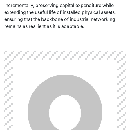
incrementally, preserving capital expenditure while
extending the useful life of installed physical assets,
ensuring that the backbone of industrial networking
remains as resilient as it is adaptable.