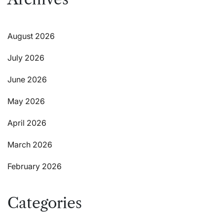
August 2026
July 2026
June 2026
May 2026
April 2026
March 2026
February 2026
Categories