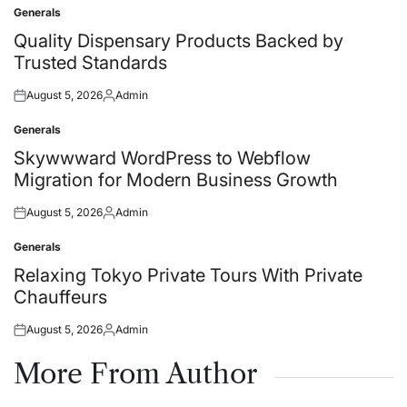
Generals
Posted
in
Quality Dispensary Products Backed by
Trusted Standards
August 5, 2026
Admin
Posted
Posted
on
by
Generals
Posted
in
Skywwward WordPress to Webflow
Migration for Modern Business Growth
August 5, 2026
Admin
Posted
Posted
on
by
Generals
Posted
in
Relaxing Tokyo Private Tours With Private
Chauffeurs
August 5, 2026
Admin
Posted
Posted
on
by
More From Author