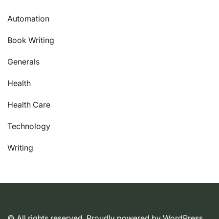
Automation
Book Writing
Generals
Health
Health Care
Technology
Writing
© All rights reserved. Proudly powered by WordPress.