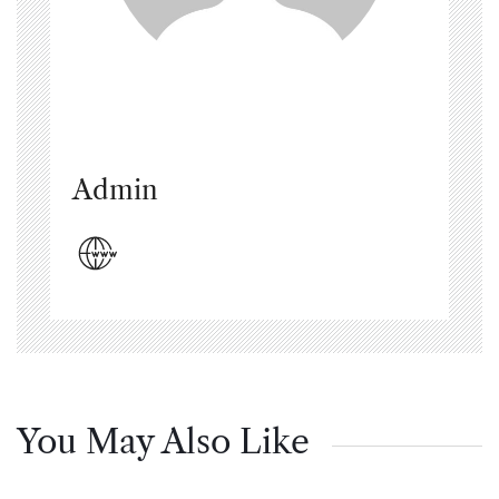
Admin
You May Also Like