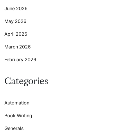
June 2026
May 2026
April 2026
March 2026
February 2026
Categories
Automation
Book Writing
Generals