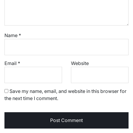
Name
*
Email
*
Website
Save my name, email, and website in this browser for
the next time I comment.