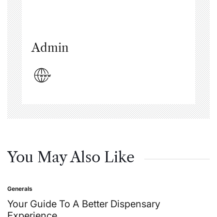
Admin
You May Also Like
Generals
Posted
in
Your Guide To A Better Dispensary
Experience