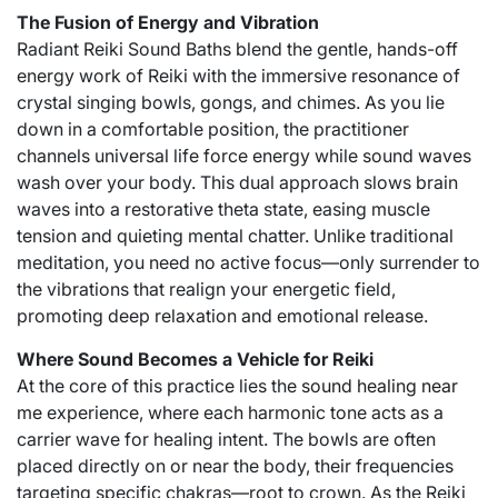
The Fusion of Energy and Vibration
Radiant Reiki Sound Baths blend the gentle, hands-off
energy work of Reiki with the immersive resonance of
crystal singing bowls, gongs, and chimes. As you lie
down in a comfortable position, the practitioner
channels universal life force energy while sound waves
wash over your body. This dual approach slows brain
waves into a restorative theta state, easing muscle
tension and quieting mental chatter. Unlike traditional
meditation, you need no active focus—only surrender to
the vibrations that realign your energetic field,
promoting deep relaxation and emotional release.
Where Sound Becomes a Vehicle for Reiki
At the core of this practice lies the
sound healing near
me
experience, where each harmonic tone acts as a
carrier wave for healing intent. The bowls are often
placed directly on or near the body, their frequencies
targeting specific chakras—root to crown. As the Reiki