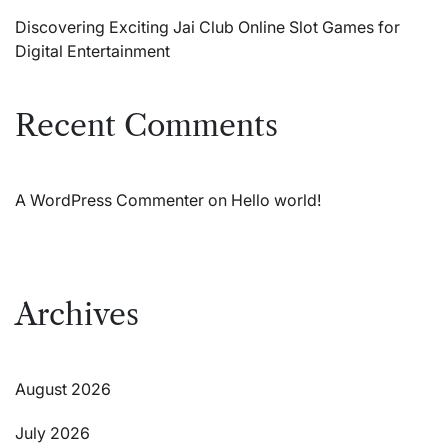
Discovering Exciting Jai Club Online Slot Games for
Digital Entertainment
Recent Comments
A WordPress Commenter
on
Hello world!
Archives
August 2026
July 2026