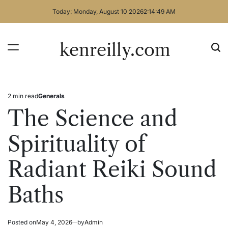
Skip
Today: Monday, August 10 2026
2
:
14
:
49
AM
to
content
kenreilly.com
2 min read
Generals
Estimated
Posted
read
in
The Science and
time
Spirituality of
Radiant Reiki Sound
Baths
Posted on
May 4, 2026
by
Admin