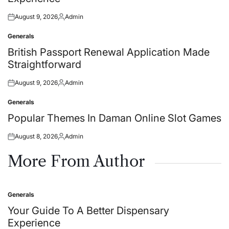
August 9, 2026
Admin
Posted
Posted
on
by
Generals
Posted
in
British Passport Renewal Application Made
Straightforward
August 9, 2026
Admin
Posted
Posted
on
by
Generals
Posted
in
Popular Themes In Daman Online Slot Games
August 8, 2026
Admin
Posted
Posted
on
by
More From Author
Generals
Posted
in
Your Guide To A Better Dispensary
Experience