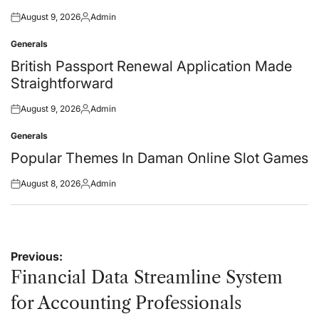
August 9, 2026
Admin
Posted
Posted
on
by
Generals
Posted
in
British Passport Renewal Application Made
Straightforward
August 9, 2026
Admin
Posted
Posted
on
by
Generals
Posted
in
Popular Themes In Daman Online Slot Games
August 8, 2026
Admin
Posted
Posted
on
by
Post
Previous:
navigation
Financial Data Streamline System
for Accounting Professionals