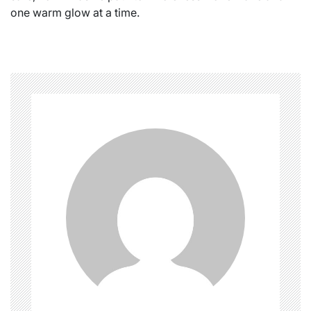
one warm glow at a time.