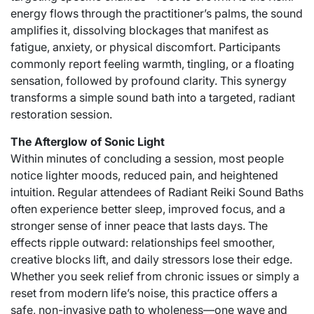
energy flows through the practitioner’s palms, the sound
amplifies it, dissolving blockages that manifest as
fatigue, anxiety, or physical discomfort. Participants
commonly report feeling warmth, tingling, or a floating
sensation, followed by profound clarity. This synergy
transforms a simple sound bath into a targeted, radiant
restoration session.
The Afterglow of Sonic Light
Within minutes of concluding a session, most people
notice lighter moods, reduced pain, and heightened
intuition. Regular attendees of Radiant Reiki Sound Baths
often experience better sleep, improved focus, and a
stronger sense of inner peace that lasts days. The
effects ripple outward: relationships feel smoother,
creative blocks lift, and daily stressors lose their edge.
Whether you seek relief from chronic issues or simply a
reset from modern life’s noise, this practice offers a
safe, non-invasive path to wholeness—one wave and