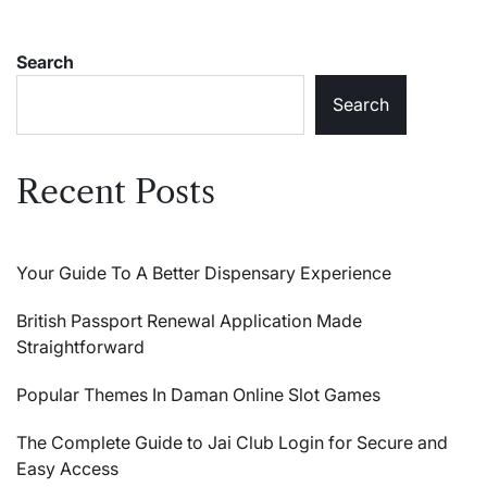
Search
Search
Recent Posts
Your Guide To A Better Dispensary Experience
British Passport Renewal Application Made
Straightforward
Popular Themes In Daman Online Slot Games
The Complete Guide to Jai Club Login for Secure and
Easy Access