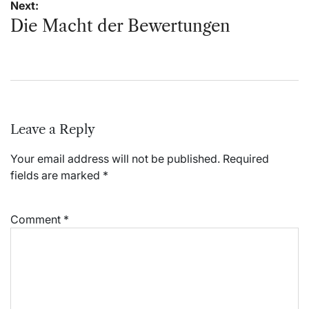
Next:
Die Macht der Bewertungen
Leave a Reply
Your email address will not be published.
Required
fields are marked
*
Comment
*