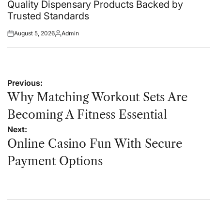
in
Quality Dispensary Products Backed by
Trusted Standards
August 5, 2026
Admin
Posted
Posted
on
by
Post
Previous:
navigation
Why Matching Workout Sets Are
Becoming A Fitness Essential
Next:
Online Casino Fun With Secure
Payment Options