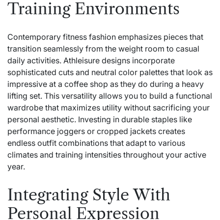
Training Environments
Contemporary fitness fashion emphasizes pieces that
transition seamlessly from the weight room to casual
daily activities. Athleisure designs incorporate
sophisticated cuts and neutral color palettes that look as
impressive at a coffee shop as they do during a heavy
lifting set. This versatility allows you to build a functional
wardrobe that maximizes utility without sacrificing your
personal aesthetic. Investing in durable staples like
performance joggers or cropped jackets creates
endless outfit combinations that adapt to various
climates and training intensities throughout your active
year.
Integrating Style With
Personal Expression