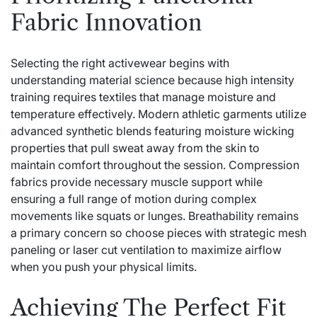
Fabric Innovation
Selecting the right activewear begins with
understanding material science because high intensity
training requires textiles that manage moisture and
temperature effectively. Modern athletic garments utilize
advanced synthetic blends featuring moisture wicking
properties that pull sweat away from the skin to
maintain comfort throughout the session. Compression
fabrics provide necessary muscle support while
ensuring a full range of motion during complex
movements like squats or lunges. Breathability remains
a primary concern so choose pieces with strategic mesh
paneling or laser cut ventilation to maximize airflow
when you push your physical limits.
Achieving The Perfect Fit