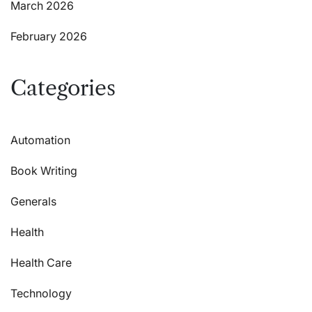
March 2026
February 2026
Categories
Automation
Book Writing
Generals
Health
Health Care
Technology