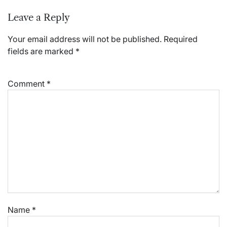
Leave a Reply
Your email address will not be published.
Required
fields are marked
*
Comment
*
Name
*