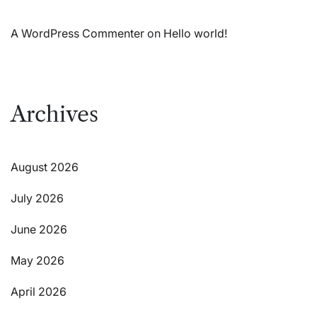
A WordPress Commenter
on
Hello world!
Archives
August 2026
July 2026
June 2026
May 2026
April 2026