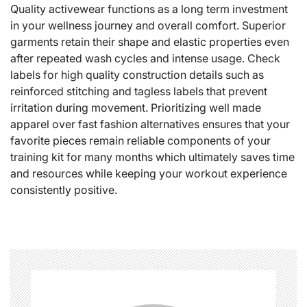
Quality activewear functions as a long term investment
in your wellness journey and overall comfort. Superior
garments retain their shape and elastic properties even
after repeated wash cycles and intense usage. Check
labels for high quality construction details such as
reinforced stitching and tagless labels that prevent
irritation during movement. Prioritizing well made
apparel over fast fashion alternatives ensures that your
favorite pieces remain reliable components of your
training kit for many months which ultimately saves time
and resources while keeping your workout experience
consistently positive.