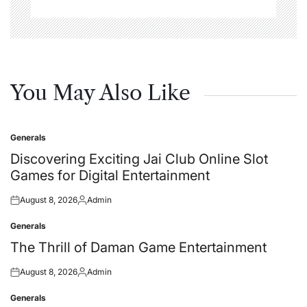
You May Also Like
Generals
Posted
in
Discovering Exciting Jai Club Online Slot
Games for Digital Entertainment
August 8, 2026
Admin
Posted
Posted
on
by
Generals
Posted
in
The Thrill of Daman Game Entertainment
August 8, 2026
Admin
Posted
Posted
on
by
Generals
Posted