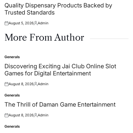
in
Quality Dispensary Products Backed by
Trusted Standards
August 5, 2026
Admin
Posted
Posted
on
by
More From Author
Generals
Posted
in
Discovering Exciting Jai Club Online Slot
Games for Digital Entertainment
August 8, 2026
Admin
Posted
Posted
on
by
Generals
Posted
in
The Thrill of Daman Game Entertainment
August 8, 2026
Admin
Posted
Posted
on
by
Generals
Posted