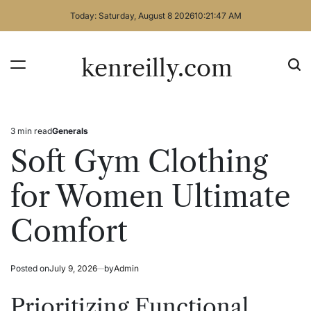
Skip
Today: Saturday, August 8 2026
10
:
21
:
47
AM
to
content
kenreilly.com
3 min read
Generals
Estimated
Posted
read
in
Soft Gym Clothing
time
for Women Ultimate
Comfort
Posted on
July 9, 2026
by
Admin
Prioritizing Functional