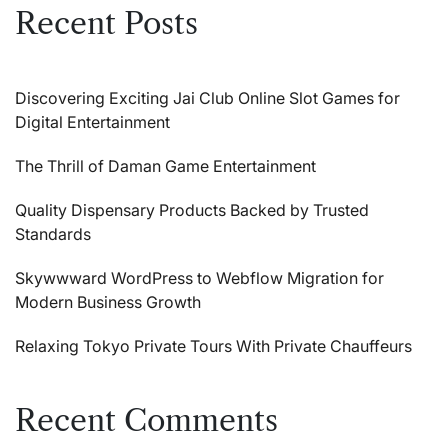
Recent Posts
Discovering Exciting Jai Club Online Slot Games for
Digital Entertainment
The Thrill of Daman Game Entertainment
Quality Dispensary Products Backed by Trusted
Standards
Skywwward WordPress to Webflow Migration for
Modern Business Growth
Relaxing Tokyo Private Tours With Private Chauffeurs
Recent Comments