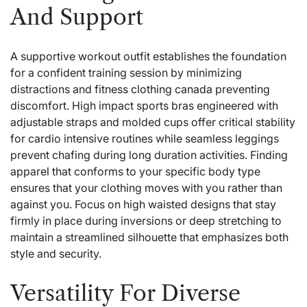
And Support
A supportive workout outfit establishes the foundation
for a confident training session by minimizing
distractions and
fitness clothing canada
preventing
discomfort. High impact sports bras engineered with
adjustable straps and molded cups offer critical stability
for cardio intensive routines while seamless leggings
prevent chafing during long duration activities. Finding
apparel that conforms to your specific body type
ensures that your clothing moves with you rather than
against you. Focus on high waisted designs that stay
firmly in place during inversions or deep stretching to
maintain a streamlined silhouette that emphasizes both
style and security.
Versatility For Diverse