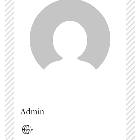
Admin