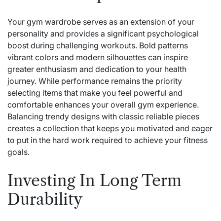
Your gym wardrobe serves as an extension of your
personality and provides a significant psychological
boost during challenging workouts. Bold patterns
vibrant colors and modern silhouettes can inspire
greater enthusiasm and dedication to your health
journey. While performance remains the priority
selecting items that make you feel powerful and
comfortable enhances your overall gym experience.
Balancing trendy designs with classic reliable pieces
creates a collection that keeps you motivated and eager
to put in the hard work required to achieve your fitness
goals.
Investing In Long Term
Durability