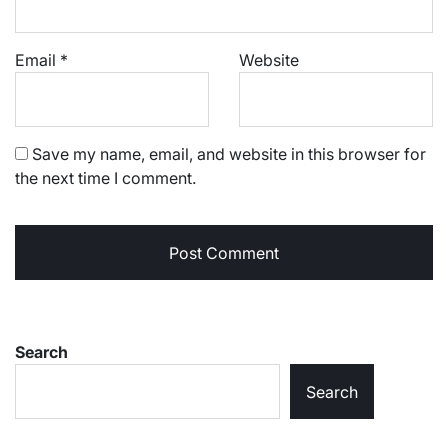
Email
*
Website
Save my name, email, and website in this browser for
the next time I comment.
Search
Search