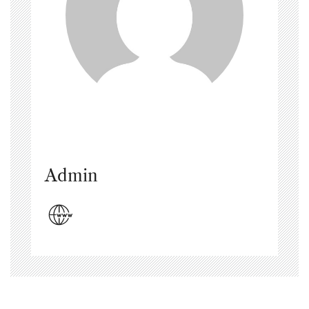
Admin