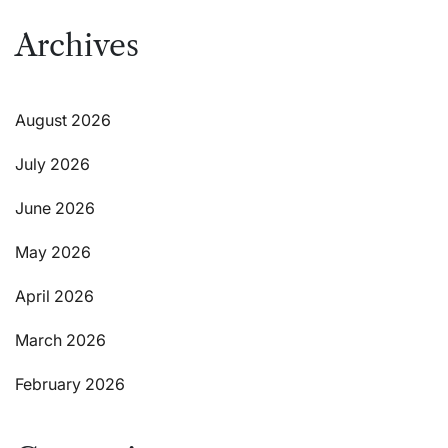
Archives
August 2026
July 2026
June 2026
May 2026
April 2026
March 2026
February 2026