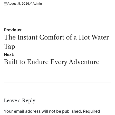
August 5, 2026
Admin
Posted
Posted
on
by
Post
Previous:
navigation
The Instant Comfort of a Hot Water
Tap
Next:
Built to Endure Every Adventure
Leave a Reply
Your email address will not be published.
Required