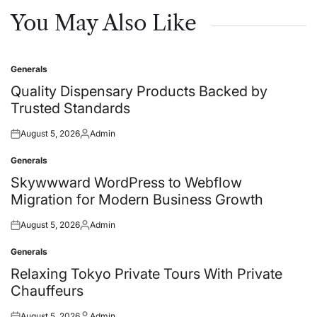
You May Also Like
Generals
Posted
in
Quality Dispensary Products Backed by
Trusted Standards
August 5, 2026
Admin
Posted
Posted
on
by
Generals
Posted
in
Skywwward WordPress to Webflow
Migration for Modern Business Growth
August 5, 2026
Admin
Posted
Posted
on
by
Generals
Posted
in
Relaxing Tokyo Private Tours With Private
Chauffeurs
August 5, 2026
Admin