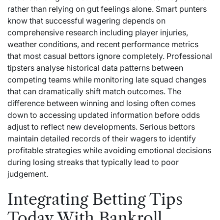
rather than relying on gut feelings alone. Smart punters
know that successful wagering depends on
comprehensive research including player injuries,
weather conditions, and recent performance metrics
that most casual bettors ignore completely. Professional
tipsters analyse historical data patterns between
competing teams while monitoring late squad changes
that can dramatically shift match outcomes. The
difference between winning and losing often comes
down to accessing updated information before odds
adjust to reflect new developments. Serious bettors
maintain detailed records of their wagers to identify
profitable strategies while avoiding emotional decisions
during losing streaks that typically lead to poor
judgement.
Integrating Betting Tips
Today With Bankroll