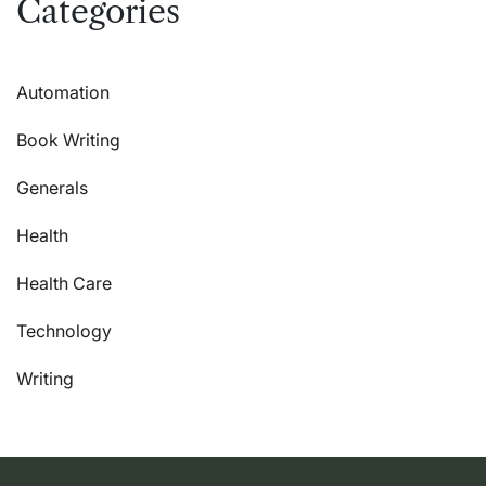
Categories
Automation
Book Writing
Generals
Health
Health Care
Technology
Writing