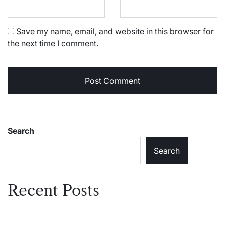
Save my name, email, and website in this browser for
the next time I comment.
Search
Search
Recent Posts