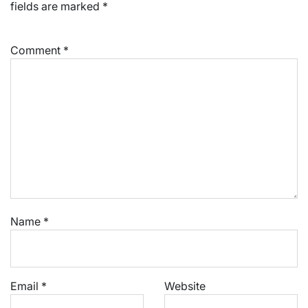
fields are marked
*
Comment
*
Name
*
Email
*
Website