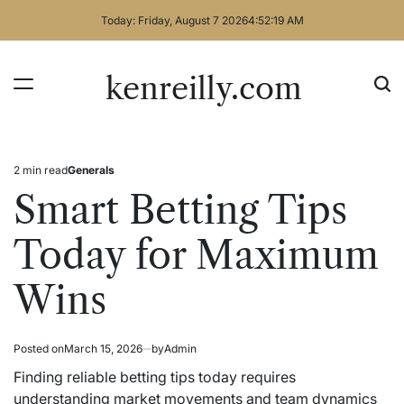
Skip
Today: Friday, August 7 2026
4
:
52
:
19
AM
to
content
kenreilly.com
2 min read
Generals
Estimated
Posted
read
in
Smart Betting Tips
time
Today for Maximum
Wins
Posted on
March 15, 2026
by
Admin
Finding reliable betting tips today requires
understanding market movements and team dynamics