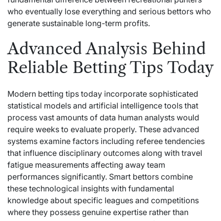
who eventually lose everything and serious bettors who
generate sustainable long-term profits.
Advanced Analysis Behind
Reliable Betting Tips Today
Modern betting tips today incorporate sophisticated
statistical models and artificial intelligence tools that
process vast amounts of data human analysts would
require weeks to evaluate properly. These advanced
systems examine factors including referee tendencies
that influence disciplinary outcomes along with travel
fatigue measurements affecting away team
performances significantly. Smart bettors combine
these technological insights with fundamental
knowledge about specific leagues and competitions
where they possess genuine expertise rather than