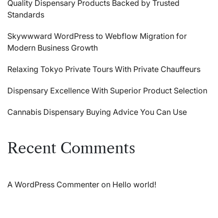
Quality Dispensary Products Backed by Trusted
Standards
Skywwward WordPress to Webflow Migration for
Modern Business Growth
Relaxing Tokyo Private Tours With Private Chauffeurs
Dispensary Excellence With Superior Product Selection
Cannabis Dispensary Buying Advice You Can Use
Recent Comments
A WordPress Commenter
on
Hello world!