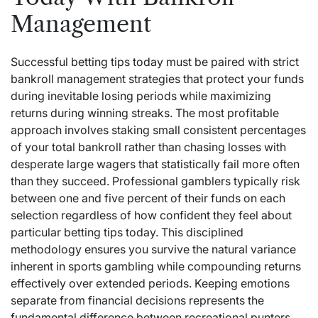
Management
Successful
betting tips today
must be paired with strict
bankroll management strategies that protect your funds
during inevitable losing periods while maximizing
returns during winning streaks. The most profitable
approach involves staking small consistent percentages
of your total bankroll rather than chasing losses with
desperate large wagers that statistically fail more often
than they succeed. Professional gamblers typically risk
between one and five percent of their funds on each
selection regardless of how confident they feel about
particular betting tips today. This disciplined
methodology ensures you survive the natural variance
inherent in sports gambling while compounding returns
effectively over extended periods. Keeping emotions
separate from financial decisions represents the
fundamental difference between recreational punters