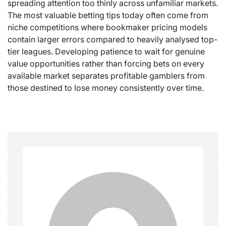
spreading attention too thinly across unfamiliar markets.
The most valuable betting tips today often come from
niche competitions where bookmaker pricing models
contain larger errors compared to heavily analysed top-
tier leagues. Developing patience to wait for genuine
value opportunities rather than forcing bets on every
available market separates profitable gamblers from
those destined to lose money consistently over time.