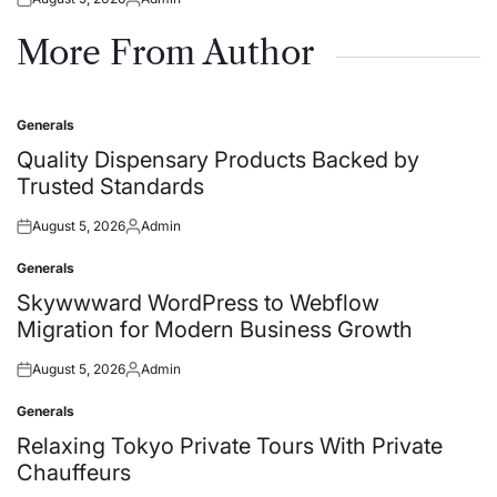
Posted
Posted
on
by
More From Author
Generals
Posted
in
Quality Dispensary Products Backed by
Trusted Standards
August 5, 2026
Admin
Posted
Posted
on
by
Generals
Posted
in
Skywwward WordPress to Webflow
Migration for Modern Business Growth
August 5, 2026
Admin
Posted
Posted
on
by
Generals
Posted
in
Relaxing Tokyo Private Tours With Private
Chauffeurs