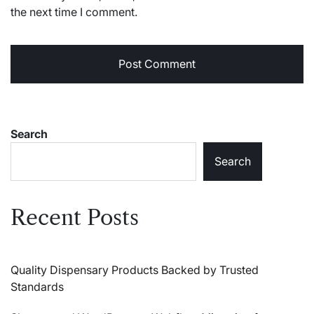
the next time I comment.
Search
Search
Recent Posts
Quality Dispensary Products Backed by Trusted
Standards