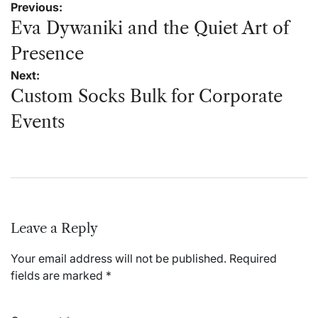
Post
Previous:
navigation
Eva Dywaniki and the Quiet Art of
Presence
Next:
Custom Socks Bulk for Corporate
Events
Leave a Reply
Your email address will not be published.
Required
fields are marked
*