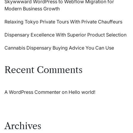
Skywwward WordPress to Webflow Migration for
Modern Business Growth
Relaxing Tokyo Private Tours With Private Chauffeurs
Dispensary Excellence With Superior Product Selection
Cannabis Dispensary Buying Advice You Can Use
Recent Comments
A WordPress Commenter
on
Hello world!
Archives