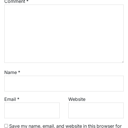
Comment
*
Name
*
Email
*
Website
Save my name, email, and website in this browser for