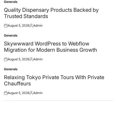
Generals
Posted
in
Quality Dispensary Products Backed by
Trusted Standards
August 5, 2026
Admin
Posted
Posted
on
by
Generals
Posted
in
Skywwward WordPress to Webflow
Migration for Modern Business Growth
August 5, 2026
Admin
Posted
Posted
on
by
Generals
Posted
in
Relaxing Tokyo Private Tours With Private
Chauffeurs
August 5, 2026
Admin
Posted
Posted
on
by