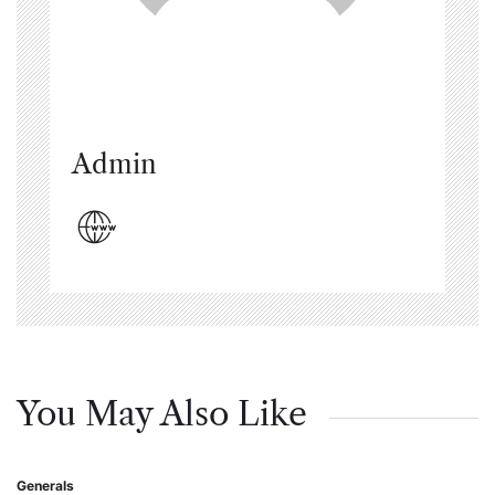
Admin
You May Also Like
Generals
Posted