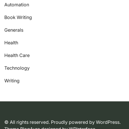
Automation
Book Writing
Generals
Health
Health Care
Technology
Writing
© All rights reserved. Proudly powered by WordPress.
Theme BlogAura designed by
WPInterface
.