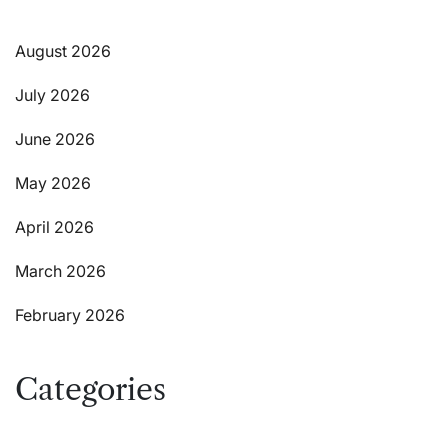
August 2026
July 2026
June 2026
May 2026
April 2026
March 2026
February 2026
Categories