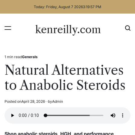
Skip
Today: Friday, August 7 2026
3
:
19
:
58
PM
to
content
kenreilly.com
1 min read
Generals
Estimated
Posted
read
in
Natural Alternatives
time
to Anabolic Steroids
Posted on
April 28, 2026
by
Admin
Shop anabolic steroids, HGH, and performance