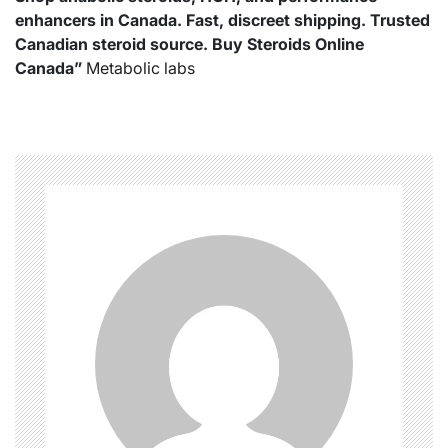
enhancers in Canada. Fast, discreet shipping. Trusted
Canadian steroid source. Buy Steroids Online
Canada”
Metabolic labs