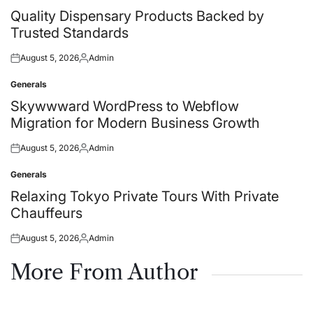
in
Quality Dispensary Products Backed by
Trusted Standards
August 5, 2026
Admin
Posted
Posted
on
by
Generals
Posted
in
Skywwward WordPress to Webflow
Migration for Modern Business Growth
August 5, 2026
Admin
Posted
Posted
on
by
Generals
Posted
in
Relaxing Tokyo Private Tours With Private
Chauffeurs
August 5, 2026
Admin
Posted
Posted
on
by
More From Author