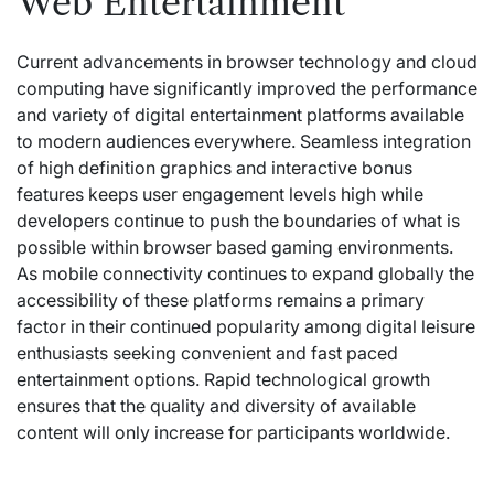
Web Entertainment
Current advancements in browser technology and cloud
computing have significantly improved the performance
and variety of digital entertainment platforms available
to modern audiences everywhere. Seamless integration
of high definition graphics and interactive bonus
features keeps user engagement levels high while
developers continue to push the boundaries of what is
possible within browser based gaming environments.
As mobile connectivity continues to expand globally the
accessibility of these platforms remains a primary
factor in their continued popularity among digital leisure
enthusiasts seeking convenient and fast paced
entertainment options. Rapid technological growth
ensures that the quality and diversity of available
content will only increase for participants worldwide.