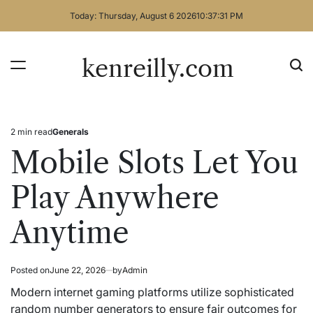
Skip
Today: Thursday, August 6 2026
10
:
37
:
32
PM
to
content
kenreilly.com
2 min read
Generals
Estimated
Posted
read
in
Mobile Slots Let You
time
Play Anywhere
Anytime
Posted on
June 22, 2026
by
Admin
Modern internet gaming platforms utilize sophisticated
random number generators to ensure fair outcomes for