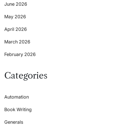
June 2026
May 2026
April 2026
March 2026
February 2026
Categories
Automation
Book Writing
Generals