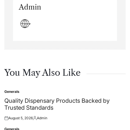
Admin
You May Also Like
Generals
Posted
in
Quality Dispensary Products Backed by
Trusted Standards
August 5, 2026
Admin
Posted
Posted
on
by
Generals