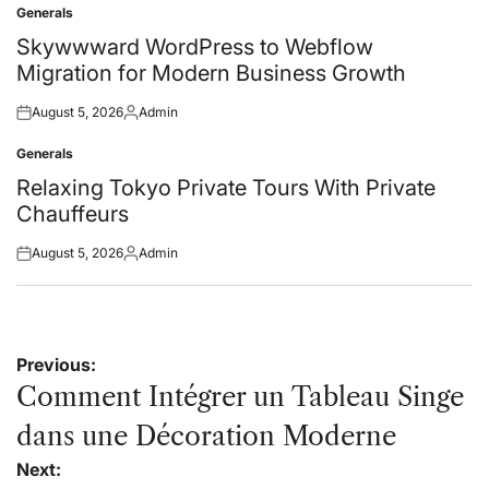
Generals
Posted
in
Skywwward WordPress to Webflow
Migration for Modern Business Growth
August 5, 2026
Admin
Posted
Posted
on
by
Generals
Posted
in
Relaxing Tokyo Private Tours With Private
Chauffeurs
August 5, 2026
Admin
Posted
Posted
on
by
Post
Previous:
navigation
Comment Intégrer un Tableau Singe
dans une Décoration Moderne
Next: