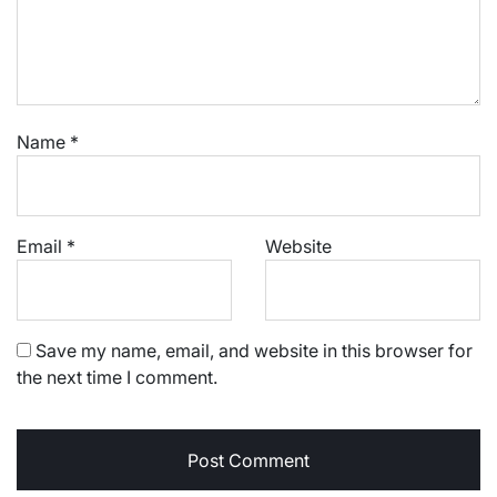
Name
*
Email
*
Website
Save my name, email, and website in this browser for
the next time I comment.