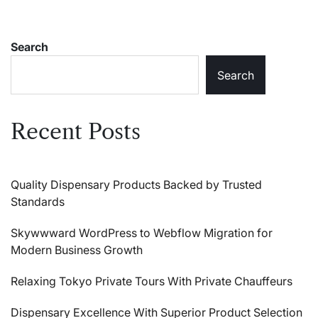
Search
Search
Recent Posts
Quality Dispensary Products Backed by Trusted
Standards
Skywwward WordPress to Webflow Migration for
Modern Business Growth
Relaxing Tokyo Private Tours With Private Chauffeurs
Dispensary Excellence With Superior Product Selection