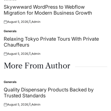
Posted
in
Skywwward WordPress to Webflow
Migration for Modern Business Growth
August 5, 2026
Admin
Posted
Posted
on
by
Generals
Posted
in
Relaxing Tokyo Private Tours With Private
Chauffeurs
August 5, 2026
Admin
Posted
Posted
on
by
More From Author
Generals
Posted
in
Quality Dispensary Products Backed by
Trusted Standards
August 5, 2026
Admin
Posted
Posted
on
by