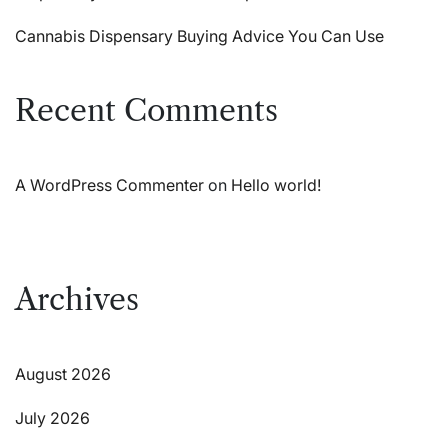
Cannabis Dispensary Buying Advice You Can Use
Recent Comments
A WordPress Commenter
on
Hello world!
Archives
August 2026
July 2026