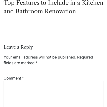
Top Features to Include in a Kitchen
and Bathroom Renovation
Leave a Reply
Your email address will not be published.
Required
fields are marked
*
Comment
*