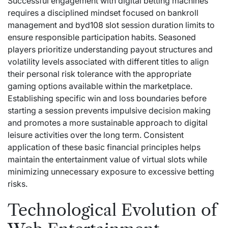
Successful engagement with digital betting machines
requires a disciplined mindset focused on bankroll
management and
byd108 slot
session duration limits to
ensure responsible participation habits. Seasoned
players prioritize understanding payout structures and
volatility levels associated with different titles to align
their personal risk tolerance with the appropriate
gaming options available within the marketplace.
Establishing specific win and loss boundaries before
starting a session prevents impulsive decision making
and promotes a more sustainable approach to digital
leisure activities over the long term. Consistent
application of these basic financial principles helps
maintain the entertainment value of virtual slots while
minimizing unnecessary exposure to excessive betting
risks.
Technological Evolution of