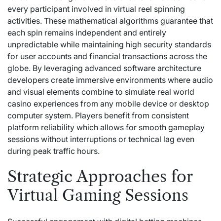
every participant involved in virtual reel spinning
activities. These mathematical algorithms guarantee that
each spin remains independent and entirely
unpredictable while maintaining high security standards
for user accounts and financial transactions across the
globe. By leveraging advanced software architecture
developers create immersive environments where audio
and visual elements combine to simulate real world
casino experiences from any mobile device or desktop
computer system. Players benefit from consistent
platform reliability which allows for smooth gameplay
sessions without interruptions or technical lag even
during peak traffic hours.
Strategic Approaches for
Virtual Gaming Sessions