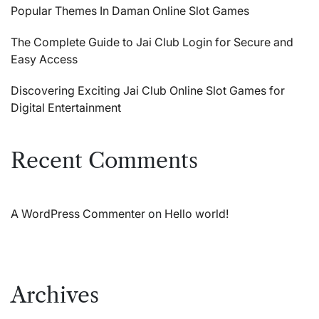
Popular Themes In Daman Online Slot Games
The Complete Guide to Jai Club Login for Secure and
Easy Access
Discovering Exciting Jai Club Online Slot Games for
Digital Entertainment
Recent Comments
A WordPress Commenter
on
Hello world!
Archives