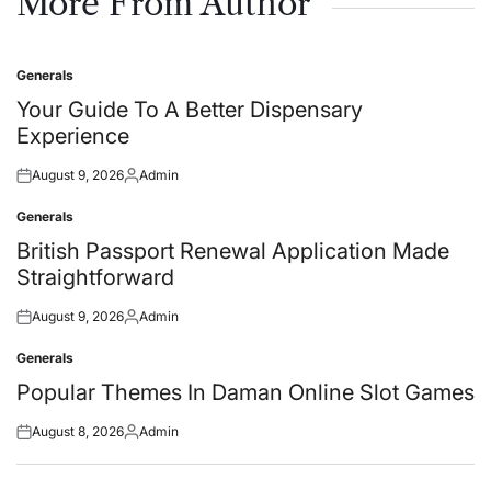
More From Author
Generals
Posted
in
Your Guide To A Better Dispensary
Experience
August 9, 2026
Admin
Posted
Posted
on
by
Generals
Posted
in
British Passport Renewal Application Made
Straightforward
August 9, 2026
Admin
Posted
Posted
on
by
Generals
Posted
in
Popular Themes In Daman Online Slot Games
August 8, 2026
Admin
Posted
Posted
on
by