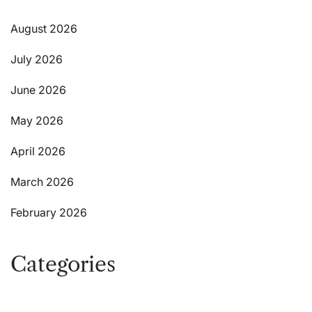
August 2026
July 2026
June 2026
May 2026
April 2026
March 2026
February 2026
Categories