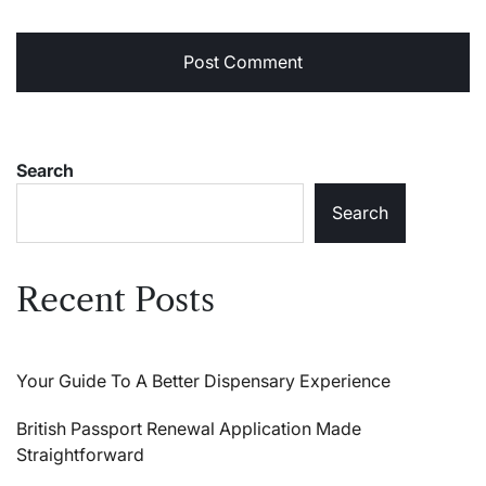
Search
Search
Recent Posts
Your Guide To A Better Dispensary Experience
British Passport Renewal Application Made
Straightforward