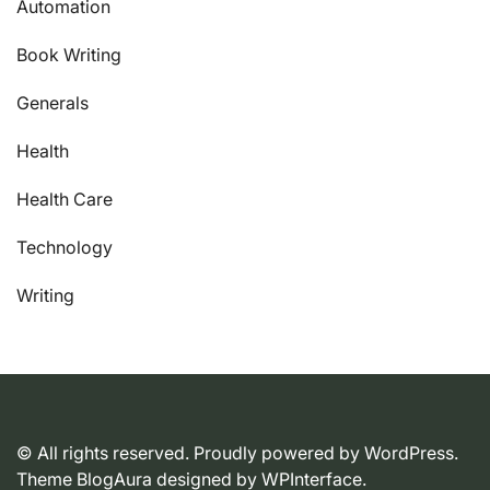
Automation
Book Writing
Generals
Health
Health Care
Technology
Writing
© All rights reserved. Proudly powered by WordPress.
Theme BlogAura designed by
WPInterface
.