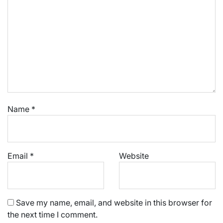
Name
*
Email
*
Website
Save my name, email, and website in this browser for
the next time I comment.