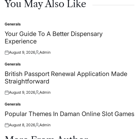
You May Also Like
Generals
Posted
in
Your Guide To A Better Dispensary
Experience
August 9, 2026
Admin
Posted
Posted
on
by
Generals
Posted
in
British Passport Renewal Application Made
Straightforward
August 9, 2026
Admin
Posted
Posted
on
by
Generals
Posted
in
Popular Themes In Daman Online Slot Games
August 8, 2026
Admin
Posted
Posted
on
by