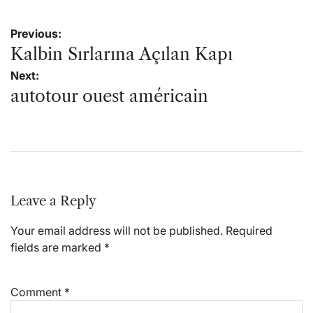
Post
Previous:
navigation
Kalbin Sırlarına Açılan Kapı
Next:
autotour ouest américain
Leave a Reply
Your email address will not be published.
Required
fields are marked
*
Comment
*