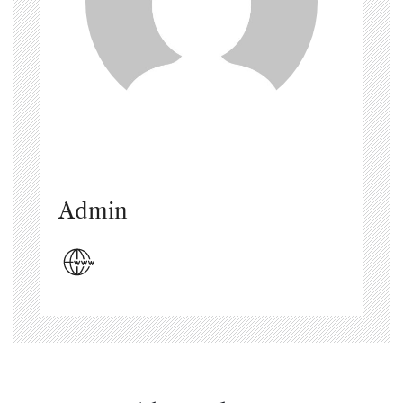
Admin