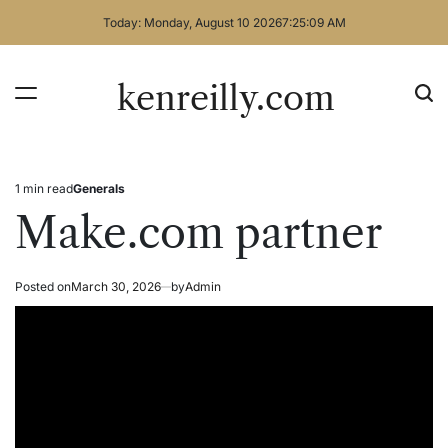
Skip
Today: Monday, August 10 2026
7
:
25
:
09
AM
to
content
kenreilly.com
1 min read
Generals
Estimated
Posted
read
in
Make.com partner
time
Posted on
March 30, 2026
by
Admin