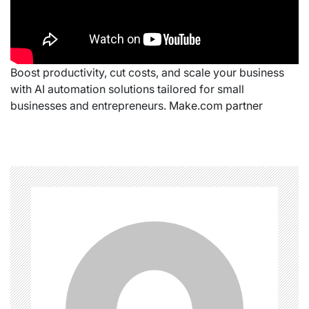
Boost productivity, cut costs, and scale your business
with AI automation solutions tailored for small
businesses and entrepreneurs.
Make.com partner