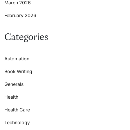
March 2026
February 2026
Categories
Automation
Book Writing
Generals
Health
Health Care
Technology