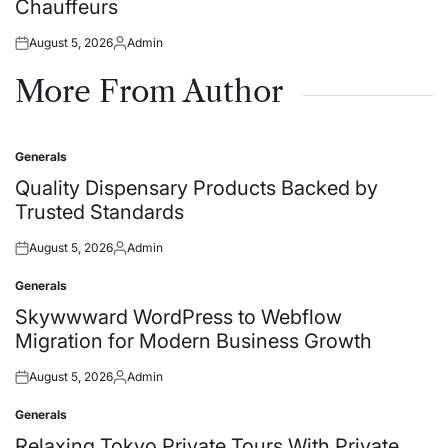
Chauffeurs
August 5, 2026
Admin
Posted
Posted
on
by
More From Author
Generals
Posted
in
Quality Dispensary Products Backed by
Trusted Standards
August 5, 2026
Admin
Posted
Posted
on
by
Generals
Posted
in
Skywwward WordPress to Webflow
Migration for Modern Business Growth
August 5, 2026
Admin
Posted
Posted
on
by
Generals
Posted
in
Relaxing Tokyo Private Tours With Private