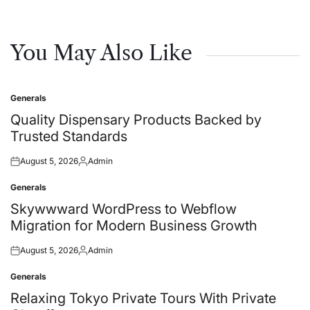
You May Also Like
Generals
Posted
in
Quality Dispensary Products Backed by
Trusted Standards
August 5, 2026
Admin
Posted
Posted
on
by
Generals
Posted
in
Skywwward WordPress to Webflow
Migration for Modern Business Growth
August 5, 2026
Admin
Posted
Posted
on
by
Generals
Posted
in
Relaxing Tokyo Private Tours With Private