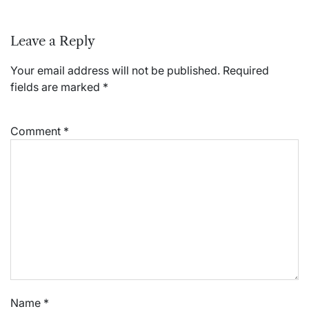
Leave a Reply
Your email address will not be published.
Required
fields are marked
*
Comment
*
Name
*