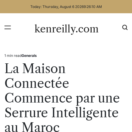
Skip
Today: Thursday, August 6 2026
9
:
26
:
10
AM
to
content
kenreilly.com
1 min read
Generals
Estimated
Posted
read
in
La Maison
time
Connectée
Commence par une
Serrure Intelligente
au Maroc