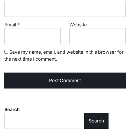
Email
*
Website
Save my name, email, and website in this browser for
the next time I comment.
Search
Search