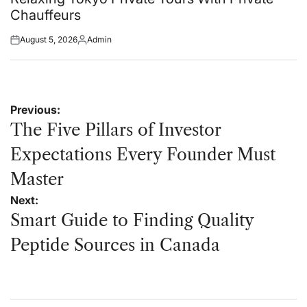
Chauffeurs
August 5, 2026
Admin
Posted
Posted
on
by
Post
Previous:
navigation
The Five Pillars of Investor
Expectations Every Founder Must
Master
Next:
Smart Guide to Finding Quality
Peptide Sources in Canada