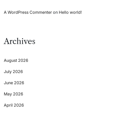
A WordPress Commenter
on
Hello world!
Archives
August 2026
July 2026
June 2026
May 2026
April 2026