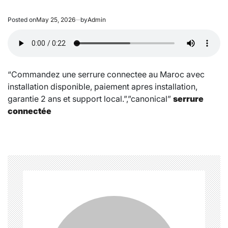
Posted on
May 25, 2026
by
Admin
“Commandez une serrure connectee au Maroc avec
installation disponible, paiement apres installation,
garantie 2 ans et support local.”,”canonical”
serrure
connectée