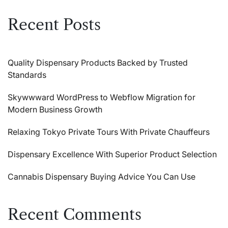
Recent Posts
Quality Dispensary Products Backed by Trusted
Standards
Skywwward WordPress to Webflow Migration for
Modern Business Growth
Relaxing Tokyo Private Tours With Private Chauffeurs
Dispensary Excellence With Superior Product Selection
Cannabis Dispensary Buying Advice You Can Use
Recent Comments