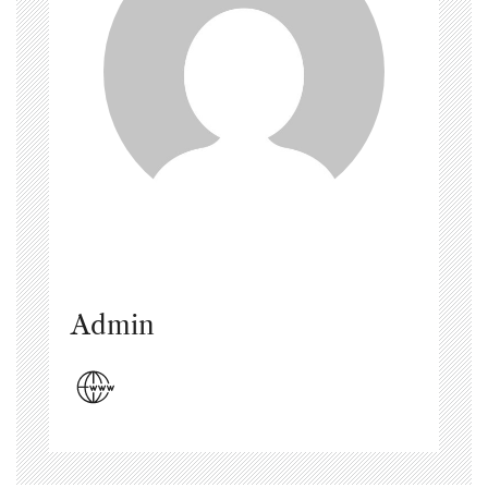
Admin