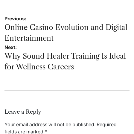
Post
Previous:
navigation
Online Casino Evolution and Digital
Entertainment
Next:
Why Sound Healer Training Is Ideal
for Wellness Careers
Leave a Reply
Your email address will not be published.
Required
fields are marked
*