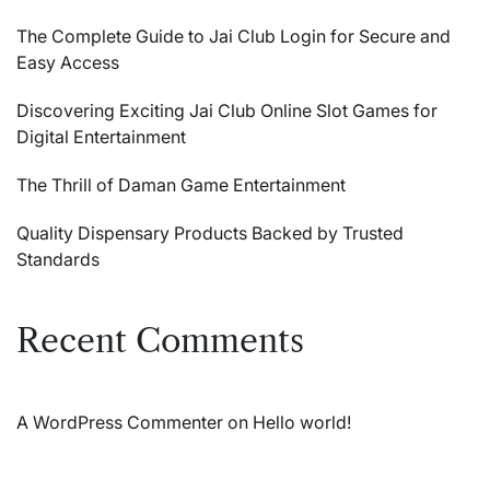
The Complete Guide to Jai Club Login for Secure and
Easy Access
Discovering Exciting Jai Club Online Slot Games for
Digital Entertainment
The Thrill of Daman Game Entertainment
Quality Dispensary Products Backed by Trusted
Standards
Recent Comments
A WordPress Commenter
on
Hello world!