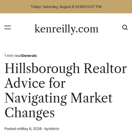
Skip
Today: Saturday, August 8 2026
3
:
12
:
07
PM
to
content
kenreilly.com
1 min read
Generals
Estimated
Posted
read
in
Hillsborough Realtor
time
Advice for
Navigating Market
Changes
Posted on
May 6, 2026
by
Admin