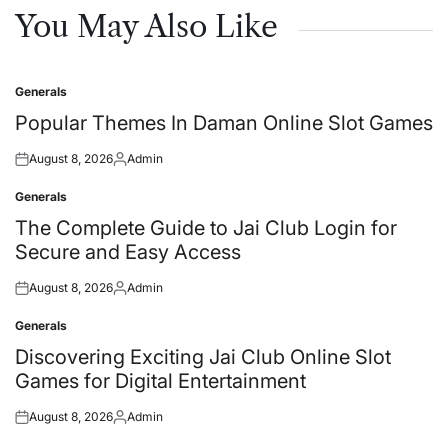
You May Also Like
Generals
Posted
in
Popular Themes In Daman Online Slot Games
August 8, 2026
Admin
Posted
Posted
on
by
Generals
Posted
in
The Complete Guide to Jai Club Login for
Secure and Easy Access
August 8, 2026
Admin
Posted
Posted
on
by
Generals
Posted
in
Discovering Exciting Jai Club Online Slot
Games for Digital Entertainment
August 8, 2026
Admin
Posted
Posted
on
by