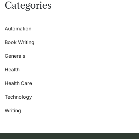
Categories
Automation
Book Writing
Generals
Health
Health Care
Technology
Writing