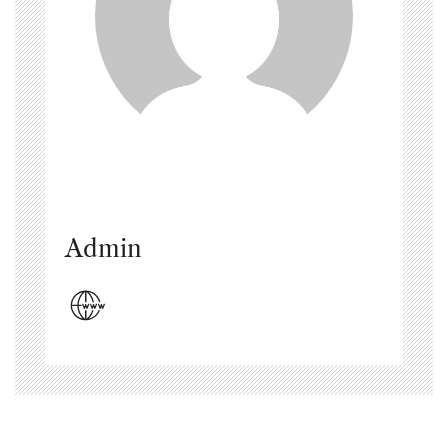
Admin