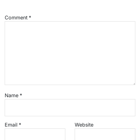
Comment
*
Name
*
Email
*
Website