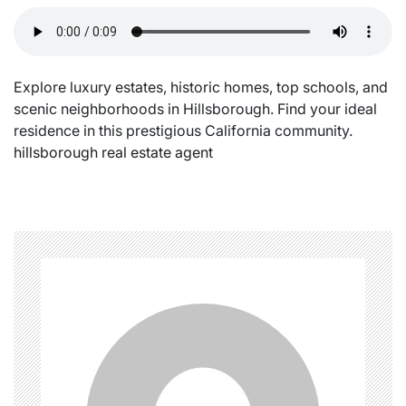
Explore luxury estates, historic homes, top schools, and
scenic neighborhoods in Hillsborough. Find your ideal
residence in this prestigious California community.
hillsborough real estate agent