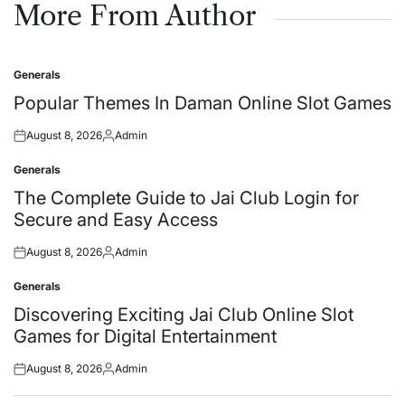
More From Author
Generals
Posted
in
Popular Themes In Daman Online Slot Games
August 8, 2026
Admin
Posted
Posted
on
by
Generals
Posted
in
The Complete Guide to Jai Club Login for
Secure and Easy Access
August 8, 2026
Admin
Posted
Posted
on
by
Generals
Posted
in
Discovering Exciting Jai Club Online Slot
Games for Digital Entertainment
August 8, 2026
Admin
Posted
Posted
on
by