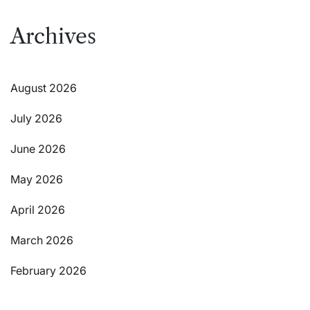
Archives
August 2026
July 2026
June 2026
May 2026
April 2026
March 2026
February 2026