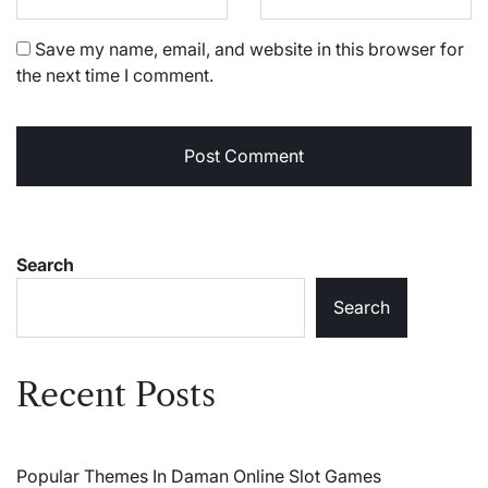
Save my name, email, and website in this browser for
the next time I comment.
Search
Search
Recent Posts
Popular Themes In Daman Online Slot Games