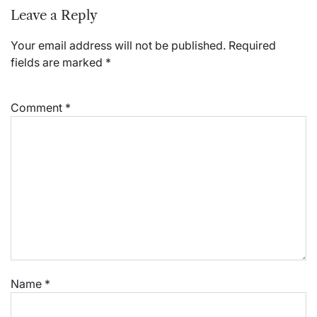
Leave a Reply
Your email address will not be published.
Required
fields are marked
*
Comment
*
Name
*