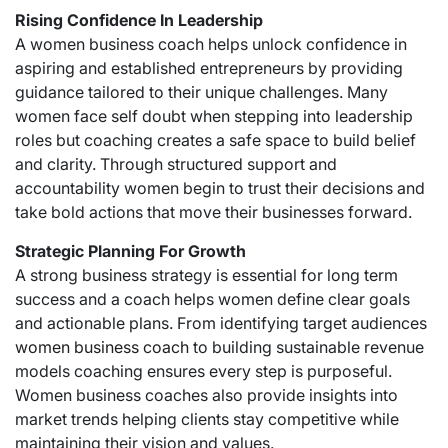
Rising Confidence In Leadership
A women business coach helps unlock confidence in
aspiring and established entrepreneurs by providing
guidance tailored to their unique challenges. Many
women face self doubt when stepping into leadership
roles but coaching creates a safe space to build belief
and clarity. Through structured support and
accountability women begin to trust their decisions and
take bold actions that move their businesses forward.
Strategic Planning For Growth
A strong business strategy is essential for long term
success and a coach helps women define clear goals
and actionable plans. From identifying target audiences
women business coach
to building sustainable revenue
models coaching ensures every step is purposeful.
Women business coaches also provide insights into
market trends helping clients stay competitive while
maintaining their vision and values.