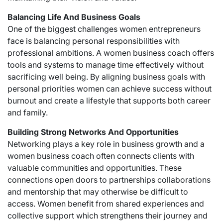
Balancing Life And Business Goals
One of the biggest challenges women entrepreneurs
face is balancing personal responsibilities with
professional ambitions. A women business coach offers
tools and systems to manage time effectively without
sacrificing well being. By aligning business goals with
personal priorities women can achieve success without
burnout and create a lifestyle that supports both career
and family.
Building Strong Networks And Opportunities
Networking plays a key role in business growth and a
women business coach often connects clients with
valuable communities and opportunities. These
connections open doors to partnerships collaborations
and mentorship that may otherwise be difficult to
access. Women benefit from shared experiences and
collective support which strengthens their journey and