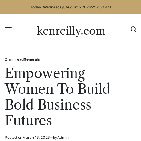
Skip
Today: Wednesday, August 5 2026
2
:
52
:
51
AM
to
content
kenreilly.com
2 min read
Generals
Estimated
Posted
read
in
Empowering
time
Women To Build
Bold Business
Futures
Posted on
March 16, 2026
by
Admin