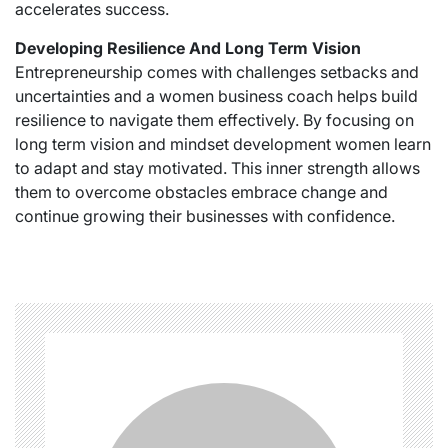
accelerates success.
Developing Resilience And Long Term Vision
Entrepreneurship comes with challenges setbacks and
uncertainties and a women business coach helps build
resilience to navigate them effectively. By focusing on
long term vision and mindset development women learn
to adapt and stay motivated. This inner strength allows
them to overcome obstacles embrace change and
continue growing their businesses with confidence.