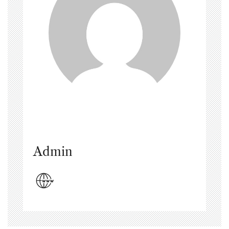
Admin