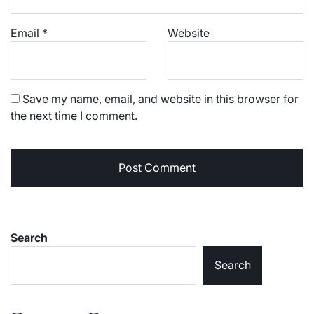
Email
*
Website
Save my name, email, and website in this browser for
the next time I comment.
Search
Search