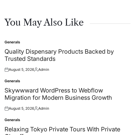
You May Also Like
Generals
Posted
in
Quality Dispensary Products Backed by
Trusted Standards
August 5, 2026
Admin
Posted
Posted
on
by
Generals
Posted
in
Skywwward WordPress to Webflow
Migration for Modern Business Growth
August 5, 2026
Admin
Posted
Posted
on
by
Generals
Posted
in
Relaxing Tokyo Private Tours With Private