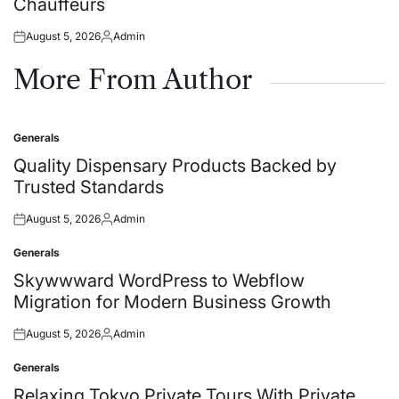
Chauffeurs
August 5, 2026
Admin
Posted
Posted
on
by
More From Author
Generals
Posted
in
Quality Dispensary Products Backed by
Trusted Standards
August 5, 2026
Admin
Posted
Posted
on
by
Generals
Posted
in
Skywwward WordPress to Webflow
Migration for Modern Business Growth
August 5, 2026
Admin
Posted
Posted
on
by
Generals
Posted
in
Relaxing Tokyo Private Tours With Private