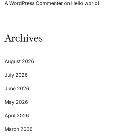
A WordPress Commenter
on
Hello world!
Archives
August 2026
July 2026
June 2026
May 2026
April 2026
March 2026