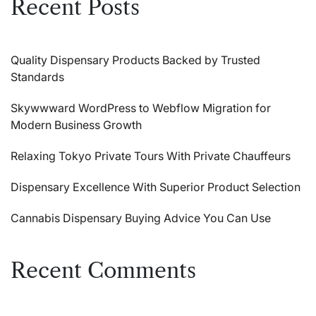
Recent Posts
Quality Dispensary Products Backed by Trusted
Standards
Skywwward WordPress to Webflow Migration for
Modern Business Growth
Relaxing Tokyo Private Tours With Private Chauffeurs
Dispensary Excellence With Superior Product Selection
Cannabis Dispensary Buying Advice You Can Use
Recent Comments