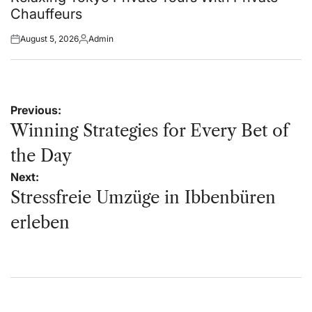
Chauffeurs
August 5, 2026
Admin
Posted
Posted
on
by
Post
Previous:
navigation
Winning Strategies for Every Bet of
the Day
Next:
Stressfreie Umzüge in Ibbenbüren
erleben