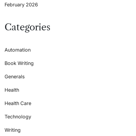
February 2026
Categories
Automation
Book Writing
Generals
Health
Health Care
Technology
Writing