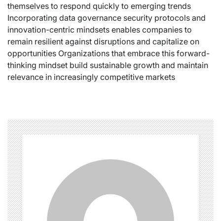
themselves to respond quickly to emerging trends
Incorporating data governance security protocols and
innovation-centric mindsets enables companies to
remain resilient against disruptions and capitalize on
opportunities Organizations that embrace this forward-
thinking mindset build sustainable growth and maintain
relevance in increasingly competitive markets