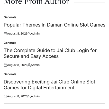
More From Author
Generals
Posted
in
Popular Themes In Daman Online Slot Games
August 8, 2026
Admin
Posted
Posted
on
by
Generals
Posted
in
The Complete Guide to Jai Club Login for
Secure and Easy Access
August 8, 2026
Admin
Posted
Posted
on
by
Generals
Posted
in
Discovering Exciting Jai Club Online Slot
Games for Digital Entertainment
August 8, 2026
Admin
Posted
Posted
on
by