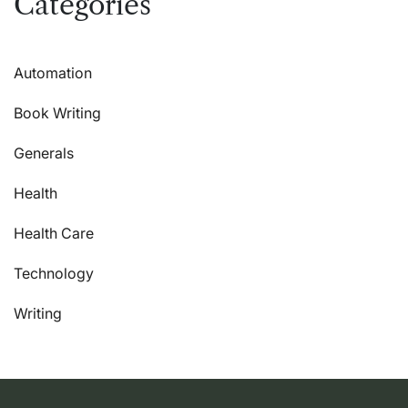
Categories
Automation
Book Writing
Generals
Health
Health Care
Technology
Writing