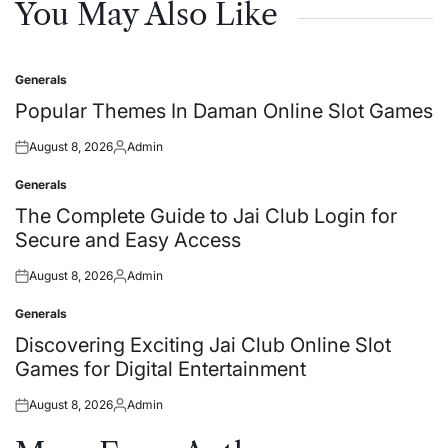
You May Also Like
Generals
Posted
in
Popular Themes In Daman Online Slot Games
August 8, 2026
Admin
Posted
Posted
on
by
Generals
Posted
in
The Complete Guide to Jai Club Login for
Secure and Easy Access
August 8, 2026
Admin
Posted
Posted
on
by
Generals
Posted
in
Discovering Exciting Jai Club Online Slot
Games for Digital Entertainment
August 8, 2026
Admin
Posted
Posted
on
by