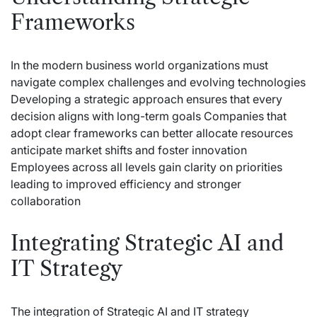
Frameworks
In the modern business world organizations must
navigate complex challenges and evolving technologies
Developing a strategic approach ensures that every
decision aligns with long-term goals Companies that
adopt clear frameworks can better allocate resources
anticipate market shifts and foster innovation
Employees across all levels gain clarity on priorities
leading to improved efficiency and stronger
collaboration
Integrating Strategic AI and
IT Strategy
The integration of Strategic AI and IT strategy