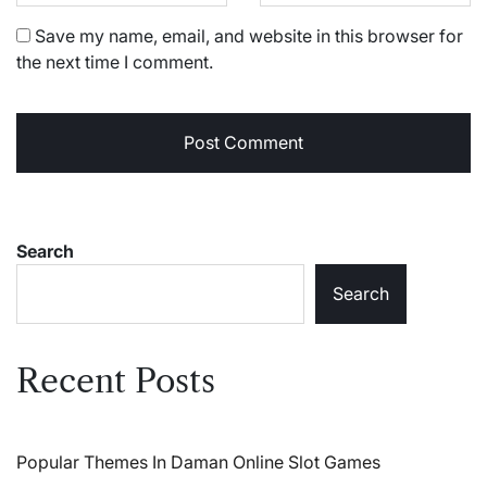
Save my name, email, and website in this browser for
the next time I comment.
Search
Search
Recent Posts
Popular Themes In Daman Online Slot Games