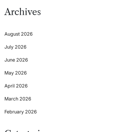
Archives
August 2026
July 2026
June 2026
May 2026
April 2026
March 2026
February 2026