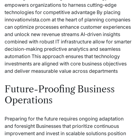
empowers organizations to harness cutting-edge
technologies for competitive advantage By placing
innovationvista.com
at the heart of planning companies
can optimize processes enhance customer experiences
and unlock new revenue streams AI-driven insights
combined with robust IT infrastructure allow for smarter
decision-making predictive analytics and seamless
automation This approach ensures that technology
investments are aligned with core business objectives
and deliver measurable value across departments
Future-Proofing Business
Operations
Preparing for the future requires ongoing adaptation
and foresight Businesses that prioritize continuous
improvement and invest in scalable solutions position