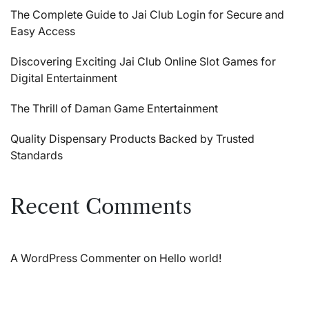
The Complete Guide to Jai Club Login for Secure and
Easy Access
Discovering Exciting Jai Club Online Slot Games for
Digital Entertainment
The Thrill of Daman Game Entertainment
Quality Dispensary Products Backed by Trusted
Standards
Recent Comments
A WordPress Commenter
on
Hello world!