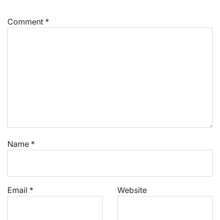
Comment
*
Name
*
Email
*
Website