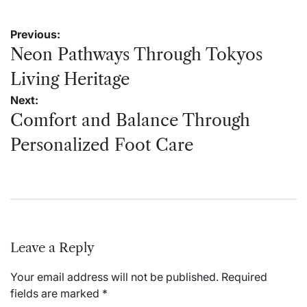
Post
Previous:
navigation
Neon Pathways Through Tokyos
Living Heritage
Next:
Comfort and Balance Through
Personalized Foot Care
Leave a Reply
Your email address will not be published.
Required
fields are marked
*