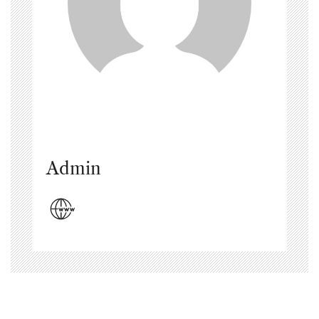
Admin