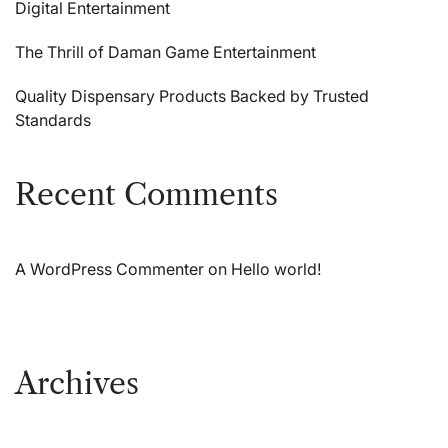
Digital Entertainment
The Thrill of Daman Game Entertainment
Quality Dispensary Products Backed by Trusted
Standards
Recent Comments
A WordPress Commenter
on
Hello world!
Archives