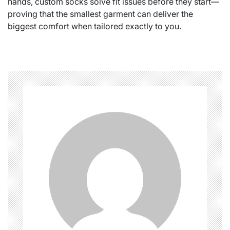
hands, custom socks solve fit issues before they start—
proving that the smallest garment can deliver the
biggest comfort when tailored exactly to you.