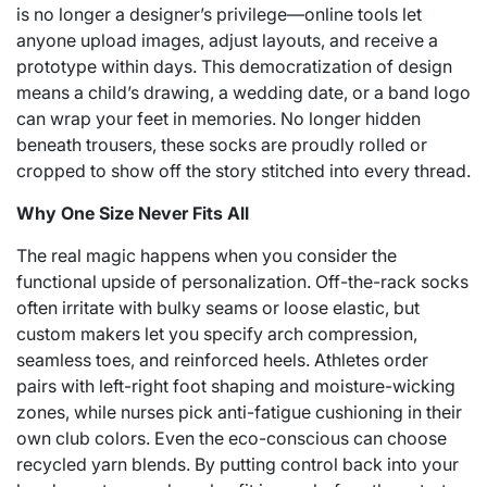
is no longer a designer’s privilege—online tools let
anyone upload images, adjust layouts, and receive a
prototype within days. This democratization of design
means a child’s drawing, a wedding date, or a band logo
can wrap your feet in memories. No longer hidden
beneath trousers, these socks are proudly rolled or
cropped to show off the story stitched into every thread.
Why One Size Never Fits All
The real magic happens when you consider the
functional upside of personalization. Off-the-rack socks
often irritate with bulky seams or loose elastic, but
custom makers let you specify arch compression,
seamless toes, and reinforced heels. Athletes order
pairs with left-right foot shaping and moisture-wicking
zones, while nurses pick anti-fatigue cushioning in their
own club colors. Even the eco-conscious can choose
recycled yarn blends. By putting control back into your