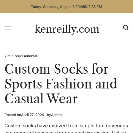
Skip
Today: Saturday, August 8 2026
5
:
17
:
38
PM
to
content
kenreilly.com
2 min read
Generals
Estimated
Posted
read
in
Custom Socks for
time
Sports Fashion and
Casual Wear
Posted on
April 27, 2026
by
Admin
Custom socks have evolved from simple foot coverings
into powerful canvases for personal expression. Unlike