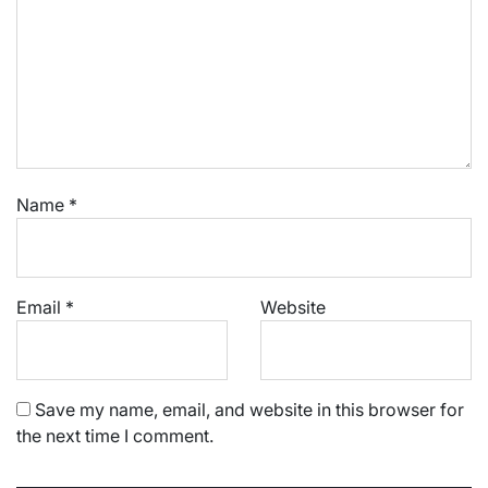
Name
*
Email
*
Website
Save my name, email, and website in this browser for
the next time I comment.