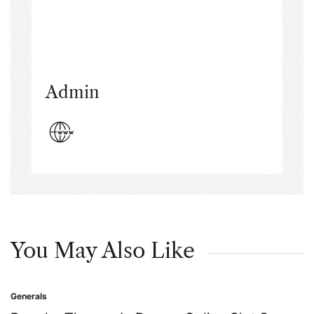
Admin
You May Also Like
Generals
Posted
in