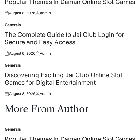
Popular Themes In Daman Online Slot Games
August 8, 2026
Admin
Posted
Posted
on
by
Generals
Posted
in
The Complete Guide to Jai Club Login for
Secure and Easy Access
August 8, 2026
Admin
Posted
Posted
on
by
Generals
Posted
in
Discovering Exciting Jai Club Online Slot
Games for Digital Entertainment
August 8, 2026
Admin
Posted
Posted
on
by
More From Author
Generals
Posted
in
Popular Themes In Daman Online Slot Games