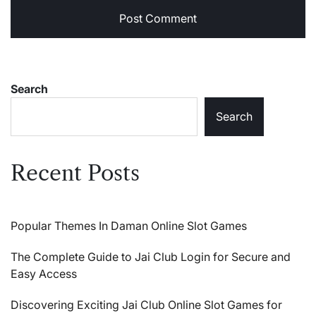
Search
Search
Recent Posts
Popular Themes In Daman Online Slot Games
The Complete Guide to Jai Club Login for Secure and
Easy Access
Discovering Exciting Jai Club Online Slot Games for