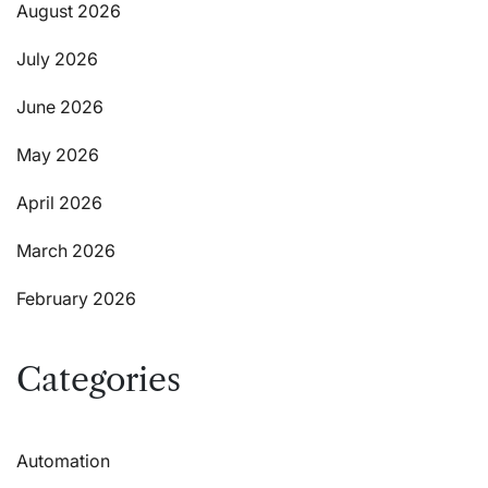
August 2026
July 2026
June 2026
May 2026
April 2026
March 2026
February 2026
Categories
Automation