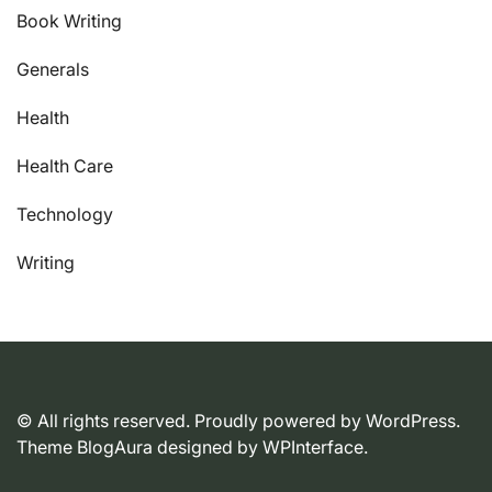
Book Writing
Generals
Health
Health Care
Technology
Writing
© All rights reserved. Proudly powered by WordPress.
Theme BlogAura designed by
WPInterface
.