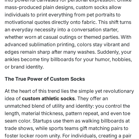
mass-produced plain designs, custom socks allow
individuals to print everything from pet portraits to
motivational quotes directly onto fabric. This shift turns
an everyday necessity into a conversation starter,
whether worn at casual outings or themed parties. With
advanced sublimation printing, colors stay vibrant and
edges remain sharp after many washes. Suddenly, your
ankles become tiny billboards for your humor, hobbies,
or brand identity.
The True Power of Custom Socks
At the heart of this trend lies the simple yet revolutionary
idea of
custom athletic socks
. They offer an
unmatched blend of utility and identity: you control the
length, material thickness, pattern repeat, and even toe
seam color. Startups use them as walking billboards at
trade shows, while sports teams gift matching pairs to
foster locker room unity. For individuals, creating a pair