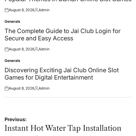
August 8, 2026
Admin
Posted
Posted
on
by
Generals
Posted
in
The Complete Guide to Jai Club Login for
Secure and Easy Access
August 8, 2026
Admin
Posted
Posted
on
by
Generals
Posted
in
Discovering Exciting Jai Club Online Slot
Games for Digital Entertainment
August 8, 2026
Admin
Posted
Posted
on
by
Post
Previous:
navigation
Instant Hot Water Tap Installation