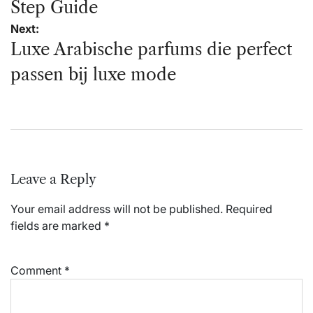
Step Guide
Next:
Luxe Arabische parfums die perfect
passen bij luxe mode
Leave a Reply
Your email address will not be published.
Required
fields are marked
*
Comment
*