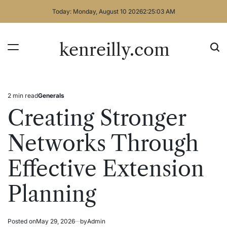
Skip
Today: Monday, August 10 2026
2
:
25
:
03
AM
to
content
kenreilly.com
2 min read
Generals
Estimated
Posted
read
in
Creating Stronger
time
Networks Through
Effective Extension
Planning
Posted on
May 29, 2026
by
Admin