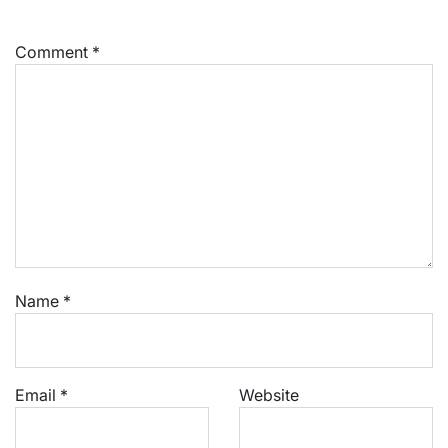
Comment
*
Name
*
Email
*
Website