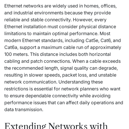
Ethernet networks are widely used in homes, offices,
and industrial environments because they provide
reliable and stable connectivity. However, every
Ethernet installation must consider physical distance
limitations to maintain optimal performance. Most
modern Ethernet standards, including Cat5e, Cat6, and
Cat6a, support a maximum cable run of approximately
100 meters. This distance includes both horizontal
cabling and patch connections. When a cable exceeds
the recommended length, signal quality can degrade,
resulting in slower speeds, packet loss, and unstable
network communication. Understanding these
restrictions is essential for network planners who want
to ensure dependable connectivity while avoiding
performance issues that can affect daily operations and
data transmission.
Extending Networks with