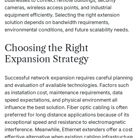
businesses to connect remote buildings, security
cameras, wireless access points, and industrial
equipment efficiently. Selecting the right extension
solution depends on bandwidth requirements,
environmental conditions, and future scalability needs.
Choosing the Right
Expansion Strategy
Successful network expansion requires careful planning
and evaluation of available technologies. Factors such
as installation cost, maintenance requirements, data
speed expectations, and physical environment all
influence the best solution. Fiber optic cabling is often
preferred for long distance applications because of its
exceptional speed and resistance to electromagnetic
interference. Meanwhile, Ethernet extenders offer a cost
effective alternative when existing cabling infrastructure