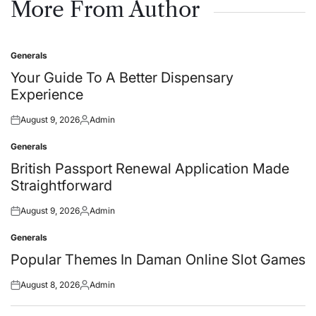
More From Author
Generals
Posted
in
Your Guide To A Better Dispensary
Experience
August 9, 2026
Admin
Posted
Posted
on
by
Generals
Posted
in
British Passport Renewal Application Made
Straightforward
August 9, 2026
Admin
Posted
Posted
on
by
Generals
Posted
in
Popular Themes In Daman Online Slot Games
August 8, 2026
Admin
Posted
Posted
on
by