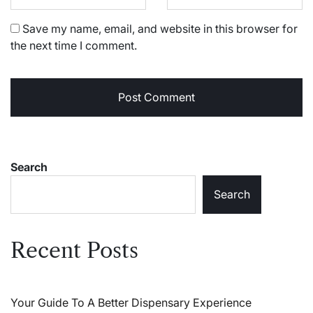
Save my name, email, and website in this browser for
the next time I comment.
Search
Search
Recent Posts
Your Guide To A Better Dispensary Experience