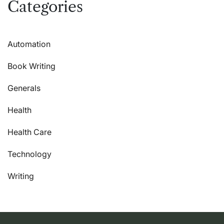
Categories
Automation
Book Writing
Generals
Health
Health Care
Technology
Writing