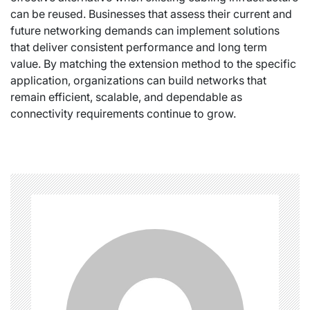
can be reused. Businesses that assess their current and
future networking demands can implement solutions
that deliver consistent performance and long term
value. By matching the extension method to the specific
application, organizations can build networks that
remain efficient, scalable, and dependable as
connectivity requirements continue to grow.