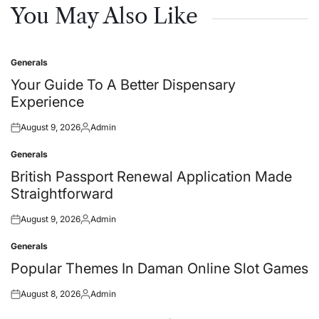
You May Also Like
Generals
Posted
in
Your Guide To A Better Dispensary
Experience
August 9, 2026
Admin
Posted
Posted
on
by
Generals
Posted
in
British Passport Renewal Application Made
Straightforward
August 9, 2026
Admin
Posted
Posted
on
by
Generals
Posted
in
Popular Themes In Daman Online Slot Games
August 8, 2026
Admin
Posted
Posted
on
by