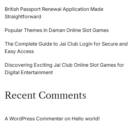
British Passport Renewal Application Made
Straightforward
Popular Themes In Daman Online Slot Games
The Complete Guide to Jai Club Login for Secure and
Easy Access
Discovering Exciting Jai Club Online Slot Games for
Digital Entertainment
Recent Comments
A WordPress Commenter
on
Hello world!