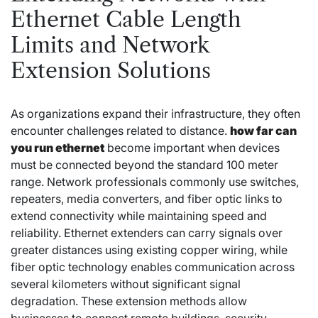
Ethernet Cable Length
Limits and Network
Extension Solutions
As organizations expand their infrastructure, they often
encounter challenges related to distance.
how far can
you run ethernet
become important when devices
must be connected beyond the standard 100 meter
range. Network professionals commonly use switches,
repeaters, media converters, and fiber optic links to
extend connectivity while maintaining speed and
reliability. Ethernet extenders can carry signals over
greater distances using existing copper wiring, while
fiber optic technology enables communication across
several kilometers without significant signal
degradation. These extension methods allow