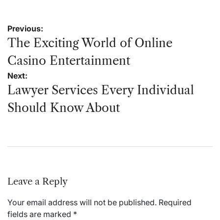
Post
Previous:
navigation
The Exciting World of Online
Casino Entertainment
Next:
Lawyer Services Every Individual
Should Know About
Leave a Reply
Your email address will not be published.
Required
fields are marked
*