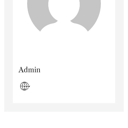
Admin