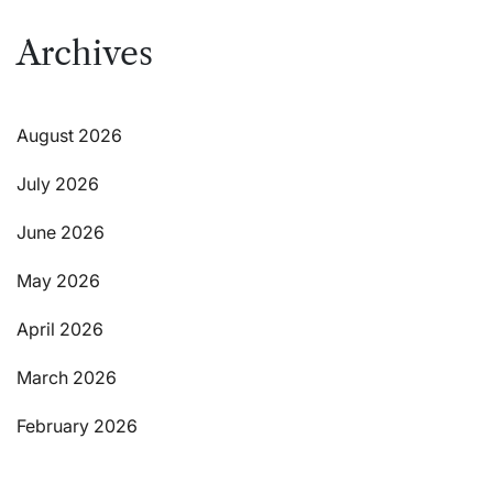
Archives
August 2026
July 2026
June 2026
May 2026
April 2026
March 2026
February 2026