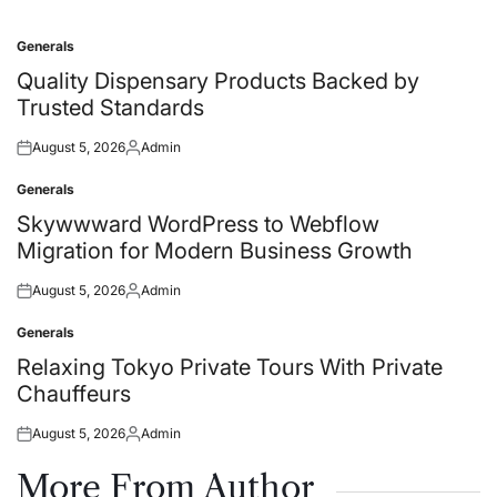
Generals
Posted
in
Quality Dispensary Products Backed by
Trusted Standards
August 5, 2026
Admin
Posted
Posted
on
by
Generals
Posted
in
Skywwward WordPress to Webflow
Migration for Modern Business Growth
August 5, 2026
Admin
Posted
Posted
on
by
Generals
Posted
in
Relaxing Tokyo Private Tours With Private
Chauffeurs
August 5, 2026
Admin
Posted
Posted
on
by
More From Author