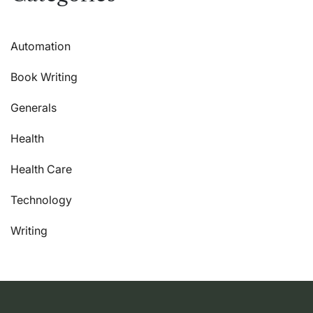
Automation
Book Writing
Generals
Health
Health Care
Technology
Writing