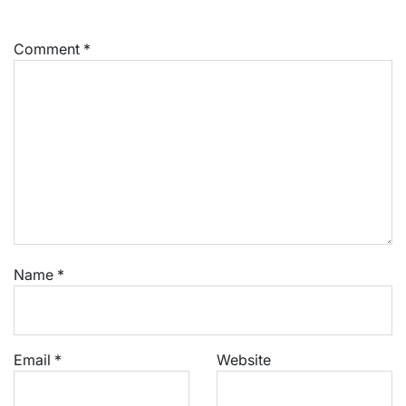
Comment
*
Name
*
Email
*
Website