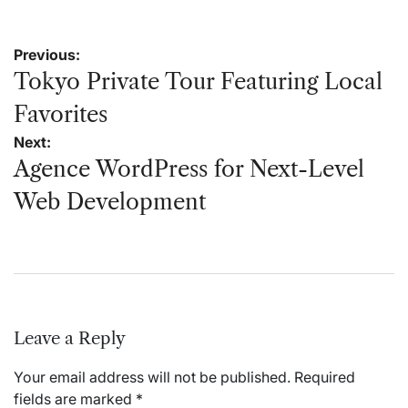
Post
Previous:
navigation
Tokyo Private Tour Featuring Local
Favorites
Next:
Agence WordPress for Next-Level
Web Development
Leave a Reply
Your email address will not be published.
Required
fields are marked
*